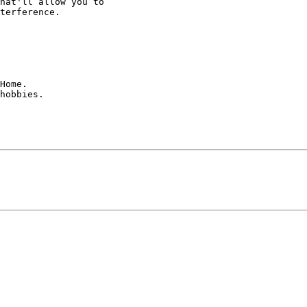
hat'll allow you to 

terference.

Home.

hobbies.
