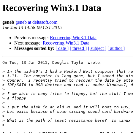
Recovering Win3.1 Data
geneb
geneb at deltasoft.com
Tue Jan 13 14:58:09 CST 2015
Previous message:
Recovering Win3.1 Data
Next message:
Recovering Win3.1 Data
Messages sorted by:
[ date ]
[ thread ]
[ subject ]
[ author ]
On Tue, 13 Jan 2015, Douglas Taylor wrote:

>
>
>
>
>
>
>
>
>
>
>
>
>