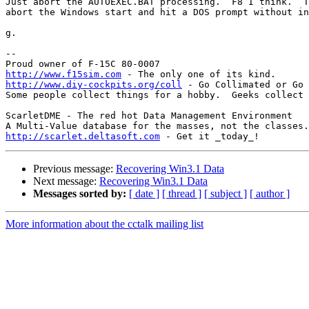
Just abort the AUTOEXEC.BAT processing.  F8 I think.  T
abort the Windows start and hit a DOS prompt without in
g.

-- 

http://www.f15sim.com
http://www.diy-cockpits.org/coll
 - Go Collimated or Go 
Some people collect things for a hobby.  Geeks collect 
ScarletDME - The red hot Data Management Environment

http://scarlet.deltasoft.com
Previous message:
Recovering Win3.1 Data
Next message:
Recovering Win3.1 Data
Messages sorted by:
[ date ]
[ thread ]
[ subject ]
[ author ]
More information about the cctalk mailing list