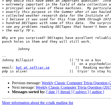
>
>
>
>
>
>
>
>
>
Why are you surprised? DECtapes have excellent reliabli
punch holes in them and they will still work.

	Johnny

-- 

Johnny Billquist                  || "I'm on a bus

                                   ||  on a psychedelic trip

email: 
bqt at softjar.se
             ||  Reading murder
Previous message:
Weekly Classic Computer Trivia Question 
Next message:
Weekly Classic Computer Trivia Question (201
Messages sorted by:
[ date ]
[ thread ]
[ subject ]
[ author ]
More information about the cctalk mailing list