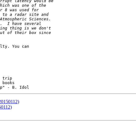
lty. You can 

 books

(20150112)
50112)