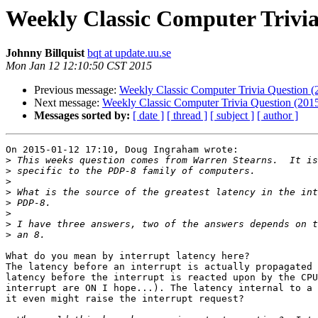
Weekly Classic Computer Trivia
Johnny Billquist
bqt at update.uu.se
Mon Jan 12 12:10:50 CST 2015
Previous message:
Weekly Classic Computer Trivia Question 
Next message:
Weekly Classic Computer Trivia Question (201
Messages sorted by:
[ date ]
[ thread ]
[ subject ]
[ author ]
On 2015-01-12 17:10, Doug Ingraham wrote:

>
>
>
>
>
>
>
>
What do you mean by interrupt latency here?

The latency before an interrupt is actually propagated 
latency before the interrupt is reacted upon by the CPU
interrupt are ON I hope...). The latency internal to a 
it even might raise the interrupt request?
