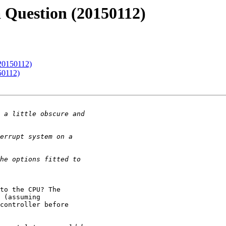
 Question (20150112)
(20150112)
50112)
to the CPU? The 

 (assuming 

controller before 
