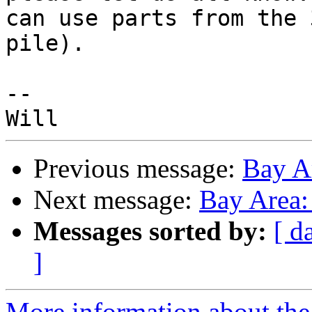
can use parts from the 
pile).

--

Previous message:
Bay A
Next message:
Bay Area
Messages sorted by:
[ d
]
More information about the 