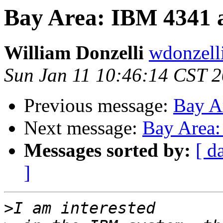
Bay Area: IBM 4341
William Donzelli
wdonzell
Sun Jan 11 10:46:14 CST 
Previous message:
Bay A
Next message:
Bay Area
Messages sorted by:
[ d
]
>