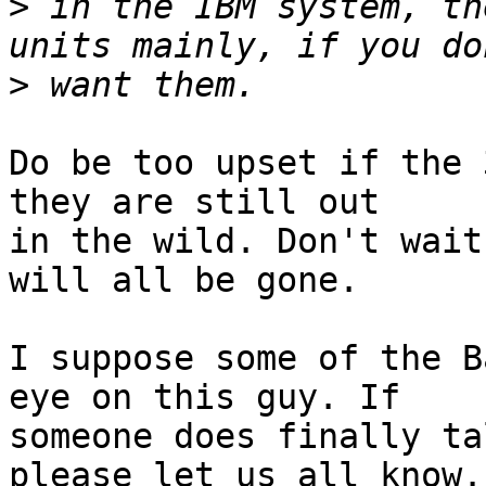
>
 in the IBM system, th
>
Do be too upset if the 
they are still out

in the wild. Don't wait
will all be gone.

I suppose some of the B
eye on this guy. If

someone does finally ta
please let us all know. 