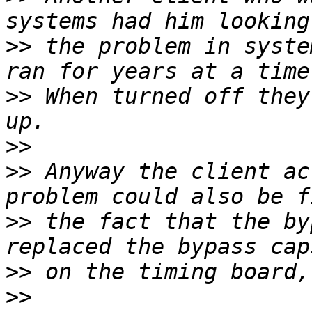
>>
 the problem in syste
>>
 When turned off they
>>
>>
 Anyway the client ac
>>
 the fact that the by
>>
>>