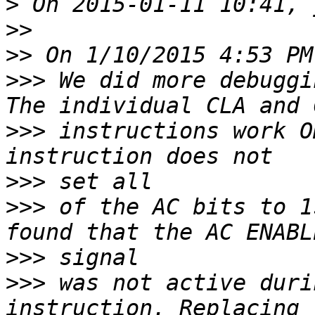
>
>>
>>
>>>
 We did more debuggi
>>>
 instructions work O
>>>
>>>
 of the AC bits to 1
>>>
>>>
 was not active duri