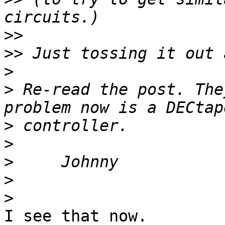
>>
>>
>
>
 Re-read the post. The
>
>
>
>
>