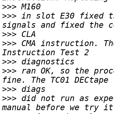
>>>
>>>
 in slot E30 fixed t
>>>
>>>
 CMA instruction. Th
>>>
>>>
 ran OK, so the proc
>>>
>>>
 did not run as expe