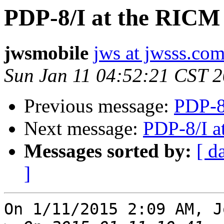
PDP-8/I at the RICM
jwsmobile
jws at jwsss.co
Sun Jan 11 04:52:21 CST 
Previous message:
PDP-8
Next message:
PDP-8/I a
Messages sorted by:
[ d
]
On 1/11/2015 2:09 AM, J