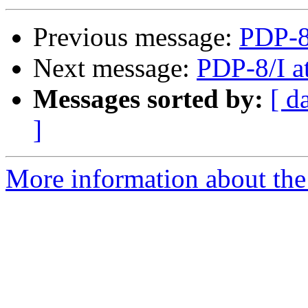
Previous message:
PDP-8
Next message:
PDP-8/I a
Messages sorted by:
[ d
]
More information about the 