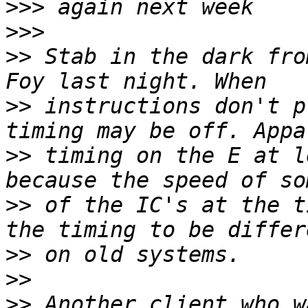
>>>
>>>
>>
 Stab in the dark fro
>>
 instructions don't p
>>
 timing on the E at l
>>
 of the IC's at the t
>>
>>
>>
 Another client who w