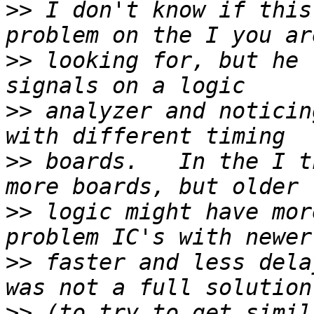
>>
 I don't know if this
>>
 looking for, but he 
>>
 analyzer and noticin
>>
 boards.   In the I th
>>
 logic might have mor
>>
 faster and less dela
>>
 (to try to get simil