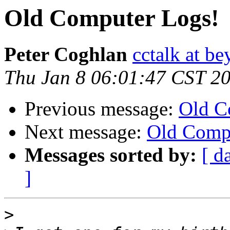
Old Computer Logs!
Peter Coghlan
cctalk at be
Thu Jan 8 06:01:47 CST 2
Previous message:
Old C
Next message:
Old Comp
Messages sorted by:
[ d
]
>