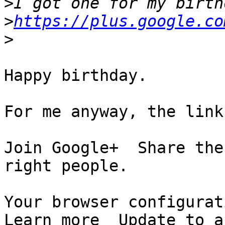
>
>
https://plus.google.co
>
Happy birthday.

For me anyway, the link
Join Google+  Share the
right people.

Your browser configurati
Learn more  Update to a