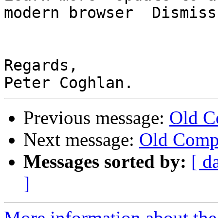
modern browser  Dismiss

Regards,

Previous message:
Old C
Next message:
Old Comp
Messages sorted by:
[ d
]
More information about the 