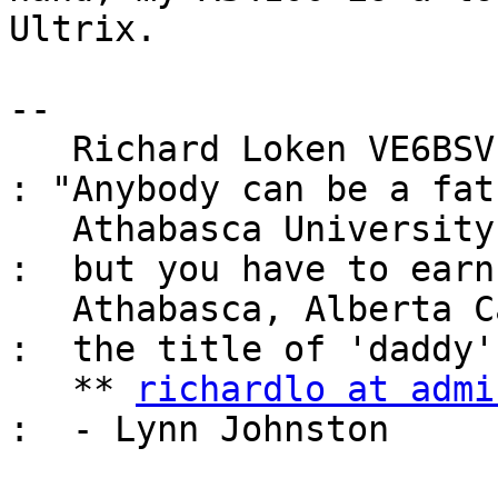
Ultrix.

-- 

   Richard Loken VE6BSV, Unix System Administrator 
: "Anybody can be a fath
   Athabasca University                            
:  but you have to earn

   Athabasca, Alberta Canada                       
:  the title of 'daddy'"
   ** 
richardlo at admi
:  - Lynn Johnston
