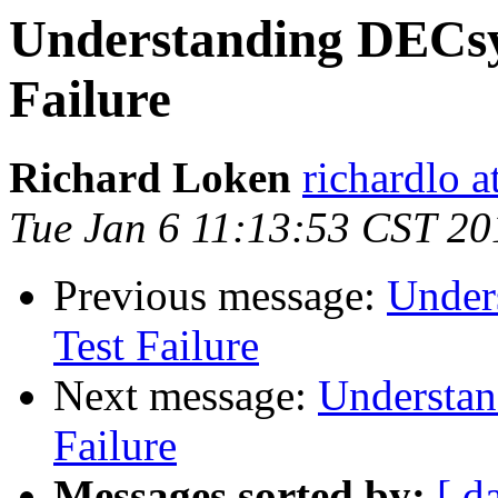
Understanding DECsy
Failure
Richard Loken
richardlo 
Tue Jan 6 11:13:53 CST 20
Previous message:
Under
Test Failure
Next message:
Understan
Failure
Messages sorted by:
[ d