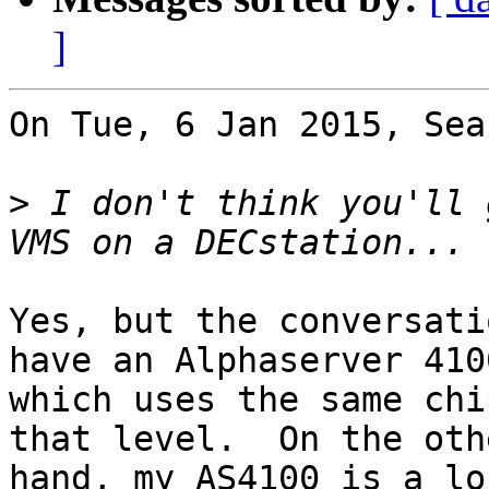
]
On Tue, 6 Jan 2015, Sea
>
 I don't think you'll 
Yes, but the conversati
have an Alphaserver 4100
which uses the same chi
that level.  On the othe
hand, my AS4100 is a lo