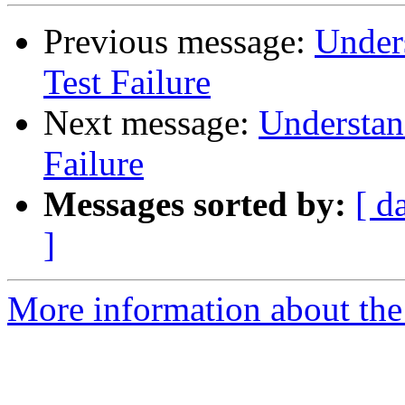
Previous message:
Under
Test Failure
Next message:
Understan
Failure
Messages sorted by:
[ d
]
More information about the 