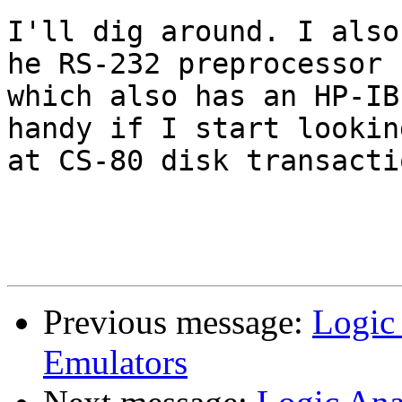
I'll dig around. I also
he RS-232 preprocessor

which also has an HP-IB
handy if I start looking
at CS-80 disk transactio
Previous message:
Logic 
Emulators