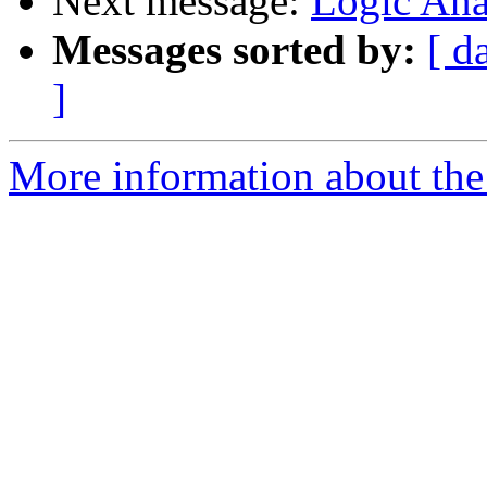
Next message:
Logic Ana
Messages sorted by:
[ d
]
More information about the 