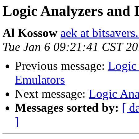
Logic Analyzers and 
Al Kossow
aek at bitsavers
Tue Jan 6 09:21:41 CST 2
Previous message:
Logic 
Emulators
Next message:
Logic Ana
Messages sorted by:
[ d
]