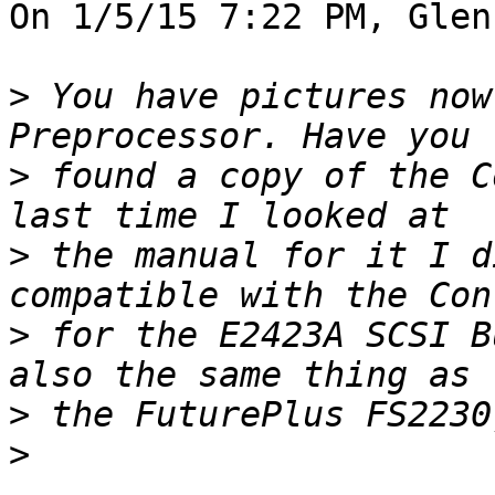
On 1/5/15 7:22 PM, Glen
>
 You have pictures now
>
 found a copy of the C
>
 the manual for it I d
>
 for the E2423A SCSI B
>
>