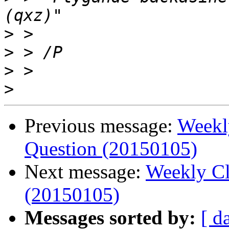
>
>
>
>
Previous message:
Weekl
Question (20150105)
Next message:
Weekly Cl
(20150105)
Messages sorted by:
[ d