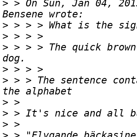
>
 > On Sun, Jan 04, 201
>
>
>
 > > > The quick brown
>
>
 > > The sentence cont
>
>
>
>
 > "Flygande bäckasine