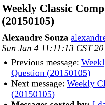
Weekly Classic Compu
(20150105)
Alexandre Souza
alexandre
Sun Jan 4 11:11:13 CST 20
Previous message:
Weekl
Question (20150105)
Next message:
Weekly Cl
(20150105)
Messages sorted by:
[ d