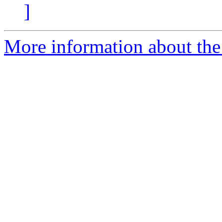
]
More information about the 