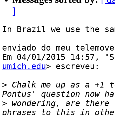
]
In Brazil we use the sa
enviado do meu telemovel
Em 04/01/2015 14:57, "S
umich.edu
> escreveu:

>
 Chalk me up as a +1 t
>
 wondering, are there 