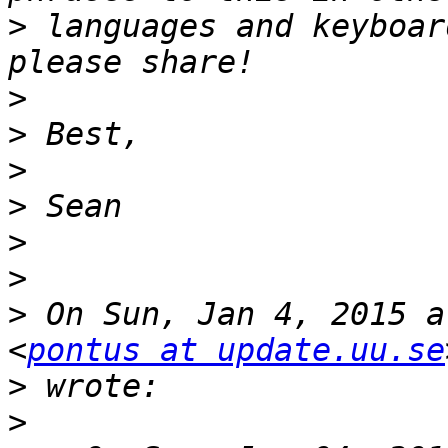
>
 languages and keyboar
>
>
>
>
>
>
>
 On Sun, Jan 4, 2015 a
<
pontus at update.uu.se
>
>