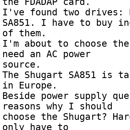
the FDADAP card.

I've found two drives: 
SA851. I have to buy ine
of them.

I'm about to choose the
need an AC power

source.

The Shugart SA851 is ta
in Europe.

Beside power supply que
reasons why I should

choose the Shugart? Har
only have to
