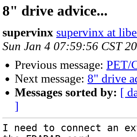
8" drive advice...
supervinx
supervinx at libe
Sun Jan 4 07:59:56 CST 2
Previous message:
PET/C
Next message:
8" drive a
Messages sorted by:
[ d
]
I need to connect an ex