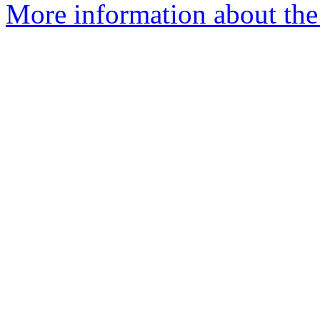
More information about the 