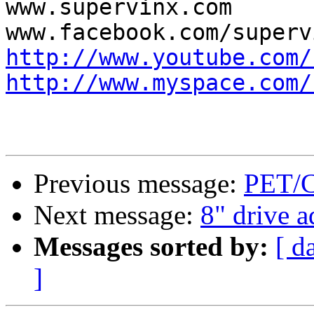
www.supervinx.com

http://www.youtube.com/
http://www.myspace.com/
Previous message:
PET/C
Next message:
8" drive a
Messages sorted by:
[ d
]