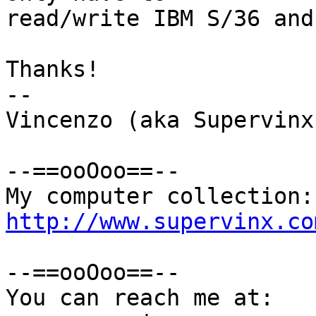
read/write IBM S/36 and
Thanks!

-- 

Vincenzo (aka Supervinx)
--==ooOoo==--

http://www.supervinx.co
--==ooOoo==--

You can reach me at:
