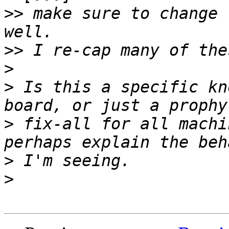
>>
 make sure to change 
>>
>
>
 Is this a specific kn
>
 fix-all for all machi
>
>