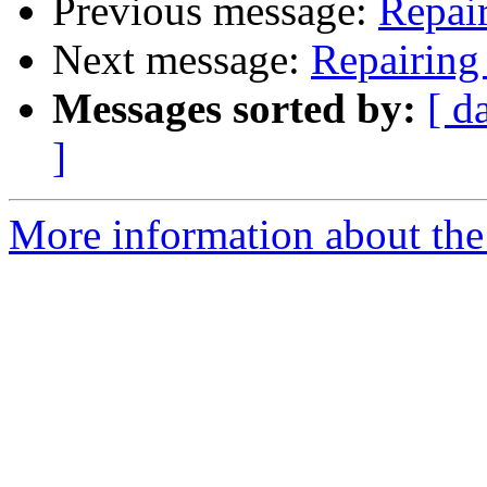
Previous message:
Repai
Next message:
Repairing
Messages sorted by:
[ d
]
More information about the 