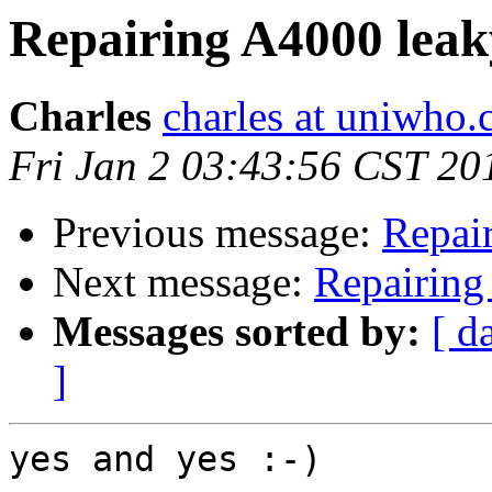
Repairing A4000 lea
Charles
charles at uniwho
Fri Jan 2 03:43:56 CST 20
Previous message:
Repai
Next message:
Repairing
Messages sorted by:
[ d
]
yes and yes :-)
