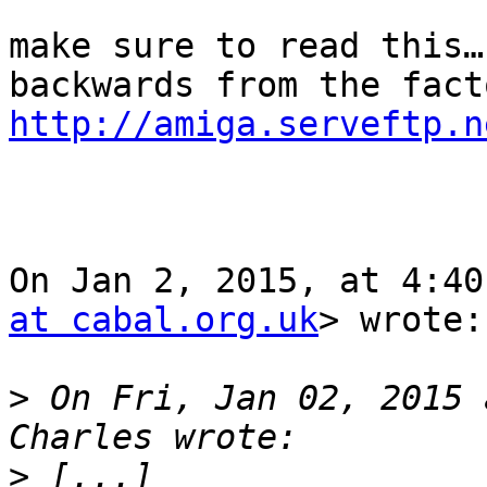
make sure to read this…
http://amiga.serveftp.n
On Jan 2, 2015, at 4:40
at cabal.org.uk
> wrote:

>
 On Fri, Jan 02, 2015 
>