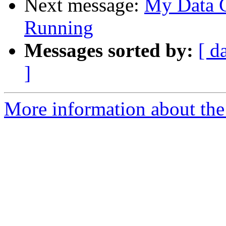
Next message:
My Data G
Running
Messages sorted by:
[ d
]
More information about the 