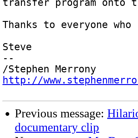
transfer program onto t
Thanks to everyone who 
Steve

-- 

http://www.stephenmerro
Previous message:
Hilar
documentary clip