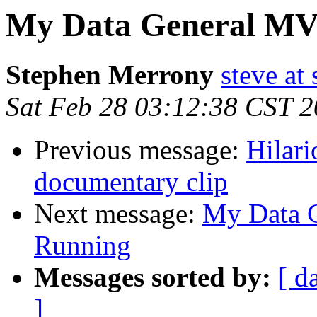
My Data General MV
Stephen Merrony
steve at
Sat Feb 28 03:12:38 CST 
Previous message:
Hilar
documentary clip
Next message:
My Data G
Running
Messages sorted by:
[ d
]