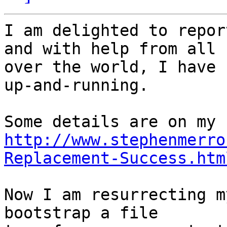
I am delighted to repor
and with help from all 

over the world, I have 
up-and-running.

http://www.stephenmerro
Replacement-Success.htm
Now I am resurrecting m
bootstrap a file 
