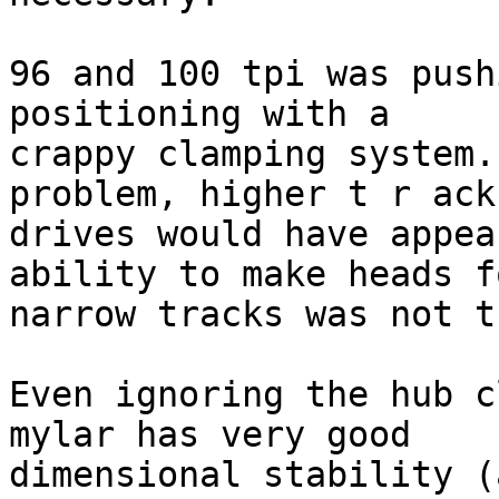
96 and 100 tpi was push
positioning with a

crappy clamping system.
problem, higher t r ack
drives would have appea
ability to make heads fo
narrow tracks was not t
Even ignoring the hub c
mylar has very good

dimensional stability (