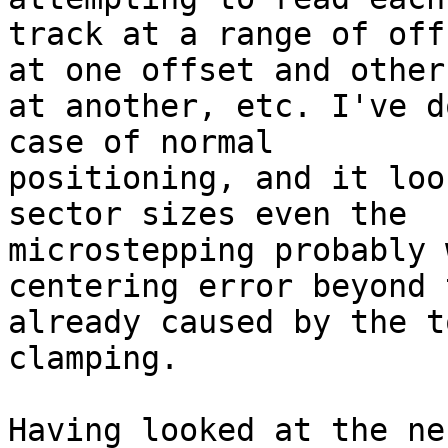
track at a range of off
at one offset and others
at another, etc. I've d
case of normal

positioning, and it loo
sector sizes even the

microstepping probably 
centering error beyond t
already caused by the t
clamping.

Having looked at the ne