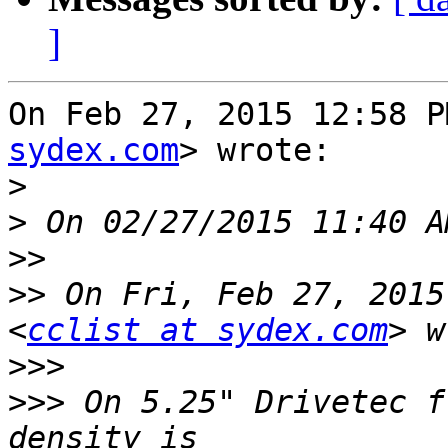
]
On Feb 27, 2015 12:58 P
sydex.com
> wrote:

>
>
>>
>>
 On Fri, Feb 27, 2015
<
cclist at sydex.com
>>>
>>>
 On 5.25" Drivetec f