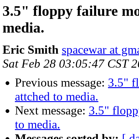
3.5" floppy failure m
media.
Eric Smith
spacewar at gm
Sat Feb 28 03:05:47 CST 
Previous message:
3.5" f
attched to media.
Next message:
3.5" flop
to media.
Messages sorted by:
[ d