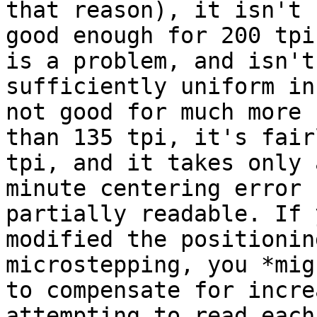
that reason), it isn't

good enough for 200 tpi
is a problem, and isn't

sufficiently uniform in
not good for much more

than 135 tpi, it's fair
tpi, and it takes only a
minute centering error 
partially readable. If y
modified the positionin
microstepping, you *mig
to compensate for incre
attempting to read each
