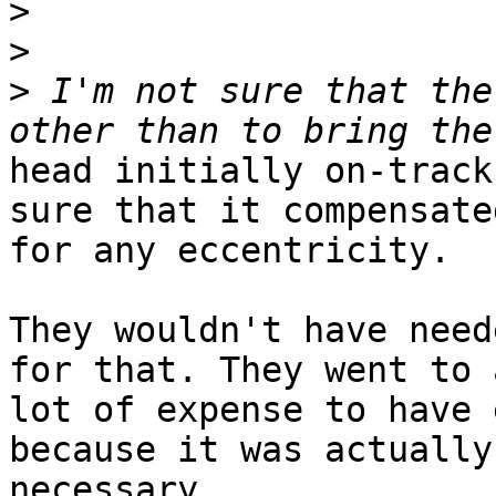
>
>
>
 I'm not sure that the
head initially on-track
sure that it compensated
for any eccentricity.

They wouldn't have need
for that. They went to a
lot of expense to have 
because it was actually

necessary.
