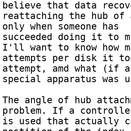
believe that data recov
reattaching the hub of 
only when someone has

succeeded doing it to m
I'll want to know how ma
attempts per disk it to
attempt, amd what (if an
special apparatus was us
The angle of hub attach
problem. If a controller
is used that actually c