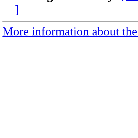
]
More information about the 