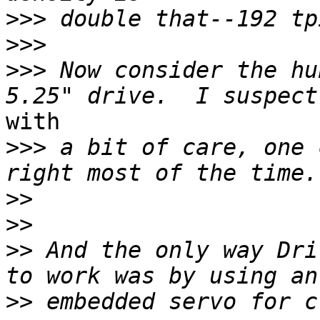
>>>
>>>
>>>
 Now consider the hu
with

>>>
 a bit of care, one 
>>
>>
>>
 And the only way Dri
>>