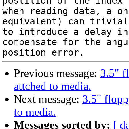
postition of the index 
when reading data, a on
equivalent) can trivial
to introduce a delay in
compensate for the angul
Previous message:
3.5" f
attched to media.
Next message:
3.5" flop
to media.
Messages sorted by:
[ d