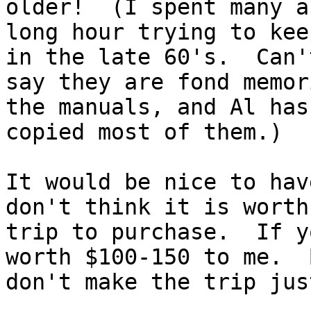
older!  (I spent many a 
long hour trying to kee
in the late 60's.  Can't
say they are fond memor
the manuals, and Al has 
copied most of them.)

It would be nice to hav
don't think it is worth
trip to purchase.  If y
worth $100-150 to me.  B
don't make the trip jus