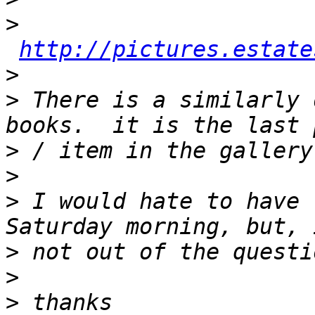
>
http://pictures.estate
>
>
 There is a similarly 
>
>
>
 I would hate to have 
>
>
>