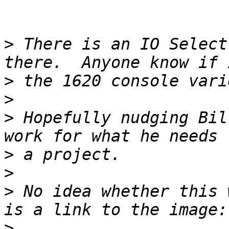
>
 There is an IO Select
>
>
>
 Hopefully nudging Bil
>
>
>
 No idea whether this 
>