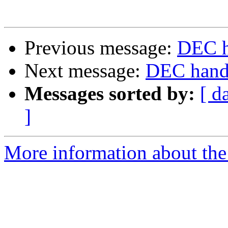
Previous message:
DEC h
Next message:
DEC handb
Messages sorted by:
[ d
]
More information about the 