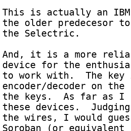
This is actually an IBM
the older predecesor to 
the Selectric.

And, it is a more relia
device for the enthusias
to work with.  The key 
encoder/decoder on the 
the keys.  As far as I 
these devices.  Judging
the wires, I would gues
Soroban (or equivalent 
