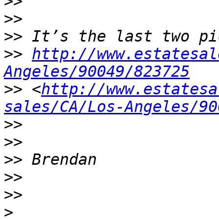
>>
>>
>>
>>
http://www.estatesal
Angeles/90049/823725
>>
 <
http://www.estatesa
sales/CA/Los-Angeles/90
>>
>>
>>
>>
>>
>