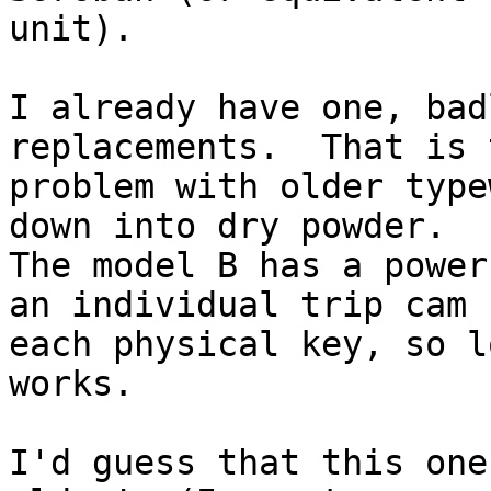
unit).

I already have one, bad
replacements.  That is t
problem with older type
down into dry powder. 

The model B has a power
an individual trip cam f
each physical key, so l
works.

I'd guess that this one