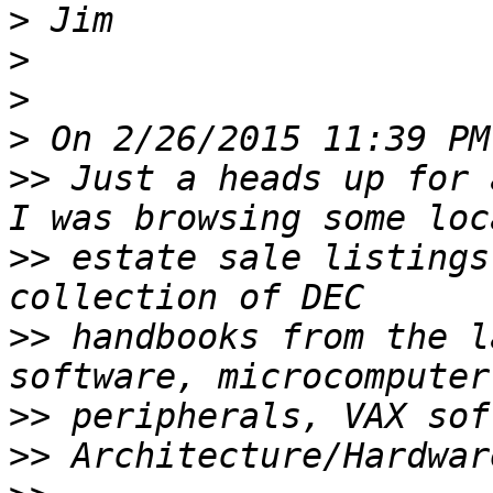
>
>
>
>
>>
 Just a heads up for 
>>
 estate sale listings
>>
 handbooks from the l
>>
>>