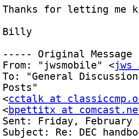
Thanks for letting me k
Billy

----- Original Message 
From: "jwsmobile" <
jws 
To: "General Discussion
Posts" 

<
cctalk at classiccmp.o
<
bpettitx at comcast.ne
Sent: Friday, February 
Subject: Re: DEC handbo