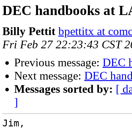
DEC handbooks at LA 
Billy Pettit
bpettitx at comc
Fri Feb 27 22:23:43 CST 
Previous message:
DEC h
Next message:
DEC handb
Messages sorted by:
[ d
]
Jim,
