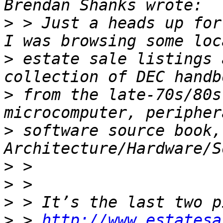
>
 > Just a heads up for
>
 estate sale listings 
>
 from the late-70s/80s
>
 software source book, 
>
>
>
>
 > 
http://www.estatesa