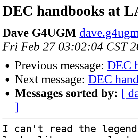
DEC handbooks at LA 
Dave G4UGM
dave.g4ugm
Fri Feb 27 03:02:04 CST 
Previous message:
DEC h
Next message:
DEC handb
Messages sorted by:
[ d
]
I can't read the legend