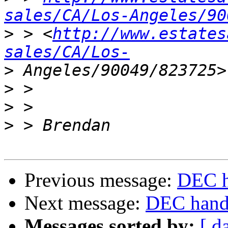
sales/CA/Los-Angeles/90
>
 > <
http://www.estates
sales/CA/Los-
>
>
>
>
Previous message:
DEC h
Next message:
DEC handb
Messages sorted by:
[ d