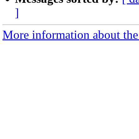
]
More information about the 