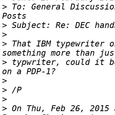
>
 To: General Discussio
>
>
>
 That IBM typewriter o
>
 typwriter, could it b
>
>
>
>
 On Thu, Feb 26, 2015 