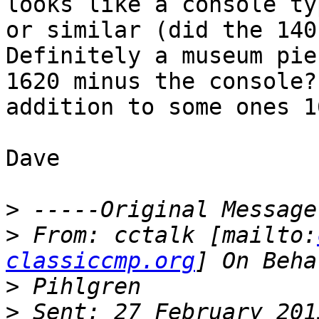
looks like a console ty
or similar (did the 140
Definitely a museum pie
1620 minus the console?
addition to some ones 1
Dave

>
>
 From: cctalk [mailto:
classiccmp.org
>
>