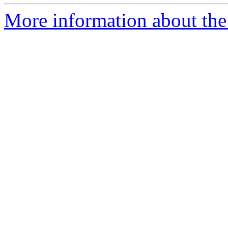
More information about the 