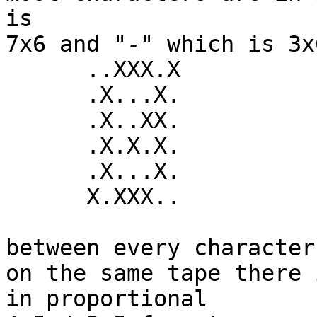
is

7x6 and "-" which is 3x6
      ..XXX.X

      .X...X.

      .X..XX.

      .X.X.X.

      .X...X.

      X.XXX..

between every character
on the same tape there 
in proportional
