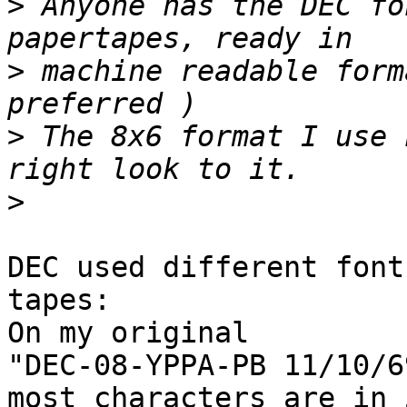
>
 Anyone has the DEC fo
>
 machine readable form
>
 The 8x6 format I use 
>
DEC used different font
tapes:

On my original

"DEC-08-YPPA-PB 11/10/69
most characters are in 