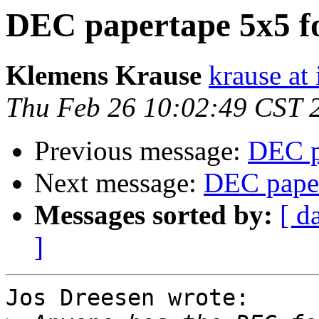
DEC papertape 5x5 f
Klemens Krause
krause at 
Thu Feb 26 10:02:49 CST 
Previous message:
DEC p
Next message:
DEC paper
Messages sorted by:
[ d
]
Jos Dreesen wrote:
