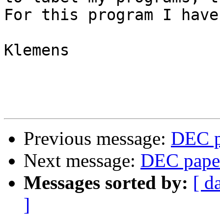
For this program I have
Klemens

Previous message:
DEC p
Next message:
DEC paper
Messages sorted by:
[ d
]