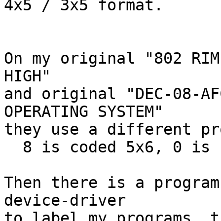
4x5 / 3x5 format.

On my original "802 RIM
HIGH"

and original "DEC-08-AF
OPERATING SYSTEM"

they use a different pr
  8 is coded 5x6, 0 is coded 4x6, I is coded 3x6.

Then there is a program
device-driver

to label my programs, t