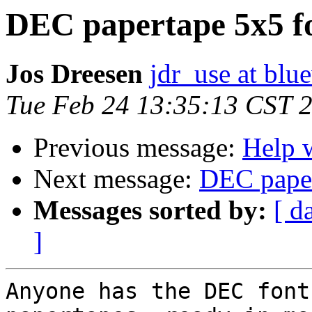
DEC papertape 5x5 f
Jos Dreesen
jdr_use at blu
Tue Feb 24 13:35:13 CST 
Previous message:
Help w
Next message:
DEC paper
Messages sorted by:
[ d
]
Anyone has the DEC font