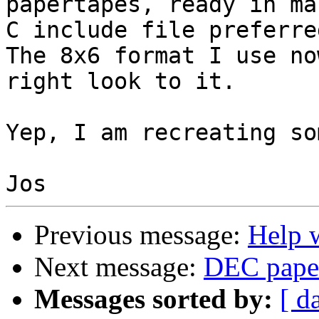
papertapes, ready in ma
C include file preferred
The 8x6 format I use no
right look to it.

Yep, I am recreating so
Previous message:
Help w
Next message:
DEC paper
Messages sorted by:
[ d