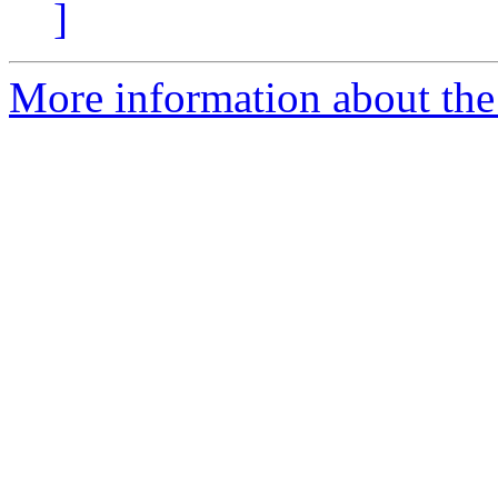
]
More information about the 