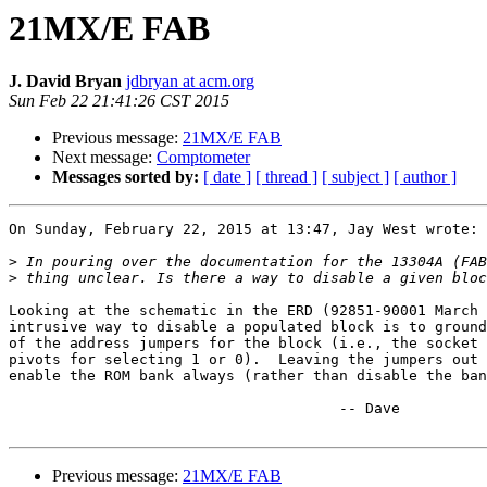
21MX/E FAB
J. David Bryan
jdbryan at acm.org
Sun Feb 22 21:41:26 CST 2015
Previous message:
21MX/E FAB
Next message:
Comptometer
Messages sorted by:
[ date ]
[ thread ]
[ subject ]
[ author ]
On Sunday, February 22, 2015 at 13:47, Jay West wrote:

>
>
Looking at the schematic in the ERD (92851-90001 March 
intrusive way to disable a populated block is to ground
of the address jumpers for the block (i.e., the socket 
pivots for selecting 1 or 0).  Leaving the jumpers out 
enable the ROM bank always (rather than disable the ban
                                      -- Dave

Previous message:
21MX/E FAB