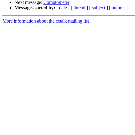
Next message:
Comptometer
Messages sorted by:
[ date ]
[ thread ]
[ subject ]
[ author ]
More information about the cctalk mailing list