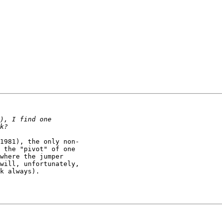
1981), the only non-

 the "pivot" of one 

where the jumper 

will, unfortunately, 

k always).
