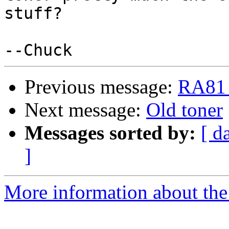
stuff?

Previous message:
RA81 
Next message:
Old toner
Messages sorted by:
[ d
]
More information about the 