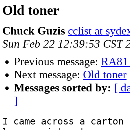
Old toner
Chuck Guzis
cclist at syd
Sun Feb 22 12:39:53 CST 
Previous message:
RA81 
Next message:
Old toner
Messages sorted by:
[ d
]
I came across a carton 