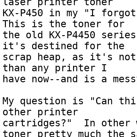
laser printer toner 

KX-P450 in my "I forgot 
This is the toner for 

the old KX-P4450 series
it's destined for the 

scrap heap, as it's not
than any printer I 

have now--and is a mess
My question is "Can thi
other printer 

cartridges?"  In other 
toner pretty much the sa