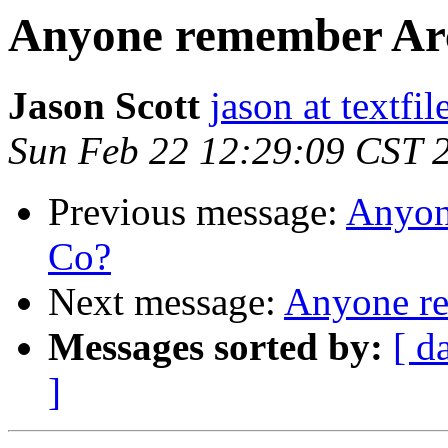
Anyone remember Ar
Jason Scott
jason at textfi
Sun Feb 22 12:29:09 CST 
Previous message:
Anyon
Co?
Next message:
Anyone r
Messages sorted by:
[ d
]