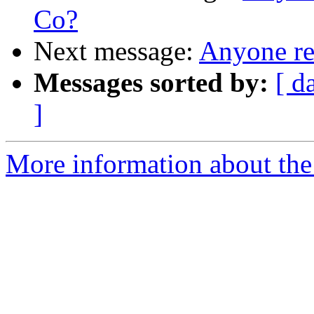
Co?
Next message:
Anyone r
Messages sorted by:
[ d
]
More information about the 