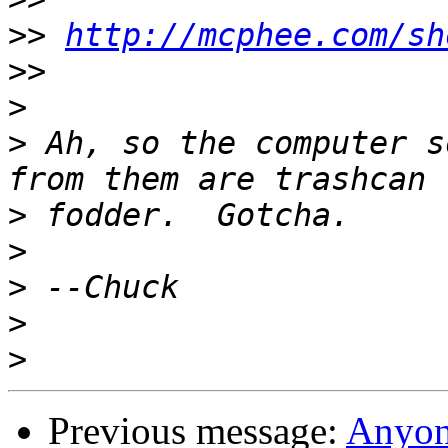
>>
http://mcphee.com/sh
>>
>
>
 Ah, so the computer s
>
>
>
>
>
Previous message:
Anyon