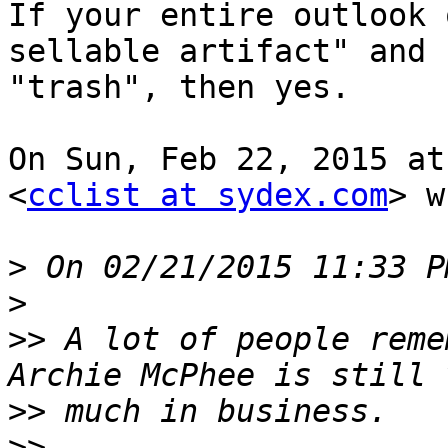
If your entire outlook 
sellable artifact" and

"trash", then yes.

On Sun, Feb 22, 2015 at
<
cclist at sydex.com
> w
>
>
>>
 A lot of people reme
>>
>>