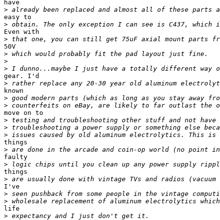
have

>
easy to

>
Even with

>
50V

>
>
>
gear. I'd

>
known

>
>
move on to

>
>
>
things

>
faulty

>
things

>
I've

>
>
life

>