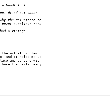
 the actual problem

e, and it helps me to

lace and be done with

 have the parts ready
