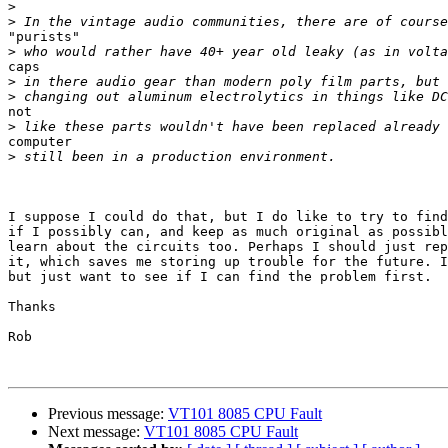
>
>
"purists"

>
caps

>
>
not

>
computer

>
I suppose I could do that, but I do like to try to find
if I possibly can, and keep as much original as possibl
learn about the circuits too. Perhaps I should just rep
it, which saves me storing up trouble for the future. I
but just want to see if I can find the problem first.

Thanks

Rob

Previous message:
VT101 8085 CPU Fault
Next message:
VT101 8085 CPU Fault