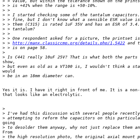
>
>
>
>
>
>
>
>
>
>
 > 
http://manx.classiccmp.org/details.php/1,5422
>
>
>
show,

>
would

>
Yes it is. I have it right in front of me. It is a non-
that looks like an electrolytic.

>
>
>
going

>
From

>