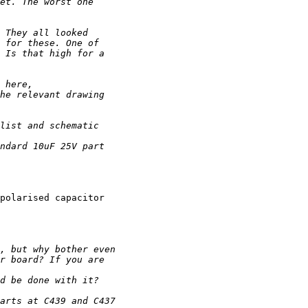
polarised capacitor
