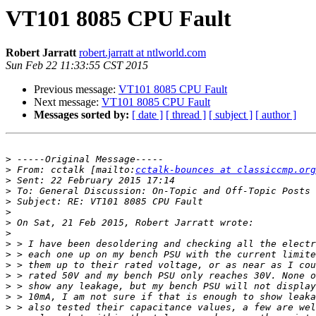
VT101 8085 CPU Fault
Robert Jarratt
robert.jarratt at ntlworld.com
Sun Feb 22 11:33:55 CST 2015
Previous message:
VT101 8085 CPU Fault
Next message:
VT101 8085 CPU Fault
Messages sorted by:
[ date ]
[ thread ]
[ subject ]
[ author ]
>
>
 From: cctalk [mailto:
cctalk-bounces at classiccmp.org
>
>
>
>
>
>
>
>
>
>
>
>
>