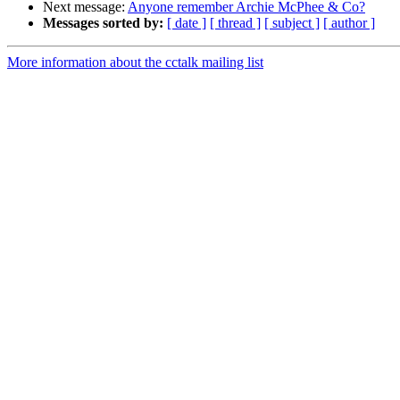
Next message:
Anyone remember Archie McPhee & Co?
Messages sorted by:
[ date ]
[ thread ]
[ subject ]
[ author ]
More information about the cctalk mailing list