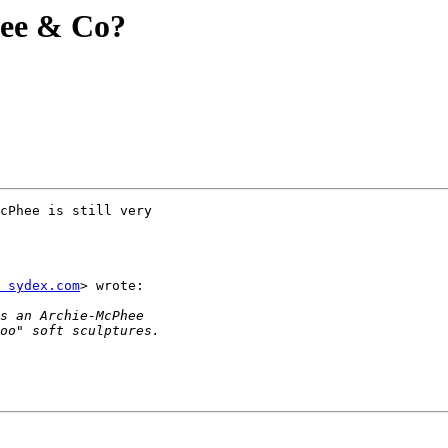
ee & Co?
cPhee is still very

 sydex.com
> wrote:
