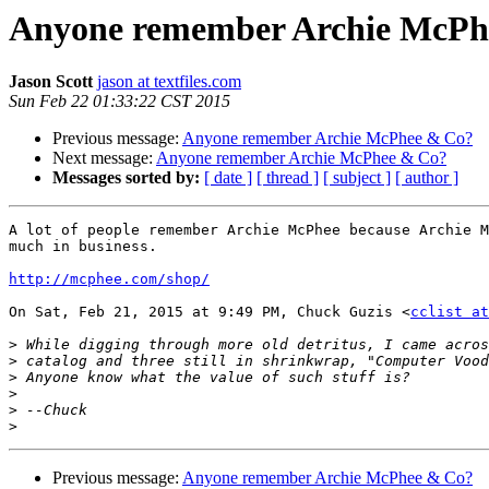
Anyone remember Archie McPh
Jason Scott
jason at textfiles.com
Sun Feb 22 01:33:22 CST 2015
Previous message:
Anyone remember Archie McPhee & Co?
Next message:
Anyone remember Archie McPhee & Co?
Messages sorted by:
[ date ]
[ thread ]
[ subject ]
[ author ]
A lot of people remember Archie McPhee because Archie M
much in business.

http://mcphee.com/shop/
On Sat, Feb 21, 2015 at 9:49 PM, Chuck Guzis <
cclist at
>
>
>
>
>
>
Previous message:
Anyone remember Archie McPhee & Co?