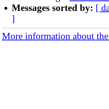
Messages sorted by:
[ d
]
More information about the 