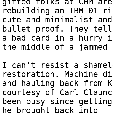
gifted folks at CHM are
rebuilding an IBM 01 ri
cute and minimalist and

bullet proof. They tell
a bad card in a hurry in
the middle of a jammed 
I can't resist a shamel
restoration. Machine di
and hauling back from K
courtesy of Carl Claunc
been busy since getting
he brought back into
