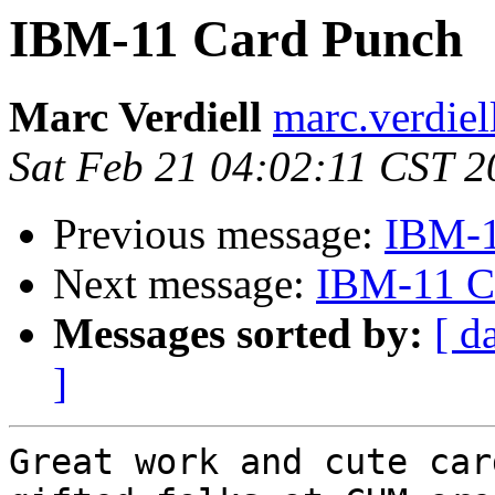
IBM-11 Card Punch
Marc Verdiell
marc.verdiel
Sat Feb 21 04:02:11 CST 2
Previous message:
IBM-1
Next message:
IBM-11 C
Messages sorted by:
[ d
]
Great work and cute car