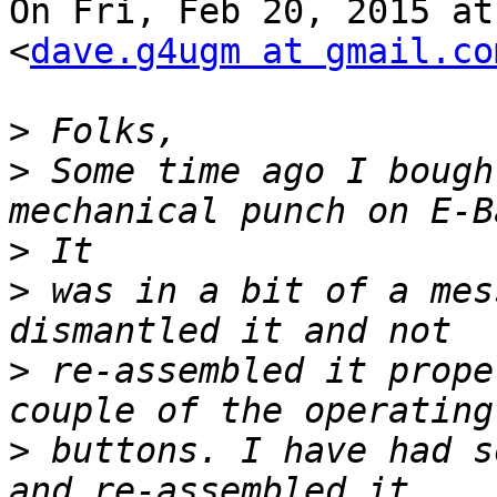
On Fri, Feb 20, 2015 at
<
dave.g4ugm at gmail.co
>
>
 Some time ago I bough
>
>
 was in a bit of a mes
>
 re-assembled it prope
>
 buttons. I have had s