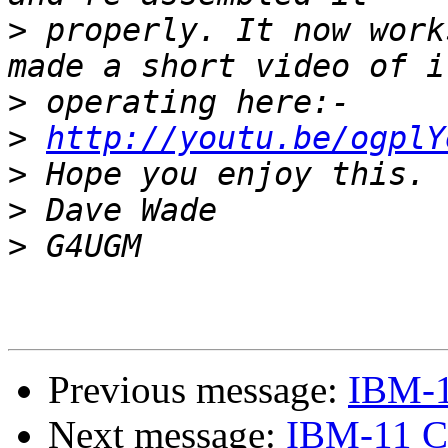
>
 properly. It now work
>
>
http://youtu.be/ogplY
>
>
>
Previous message:
IBM-1
Next message:
IBM-11 C