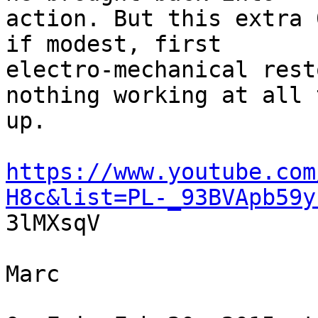
action. But this extra 
if modest, first

electro-mechanical rest
nothing working at all 
up.

https://www.youtube.com
H8c&list=PL-_93BVApb59y

3lMXsqV

Marc
