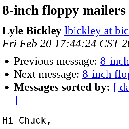
8-inch floppy mailers
Lyle Bickley
lbickley at b
Fri Feb 20 17:44:24 CST 
Previous message:
8-inch
Next message:
8-inch flo
Messages sorted by:
[ d
]
Hi Chuck,
