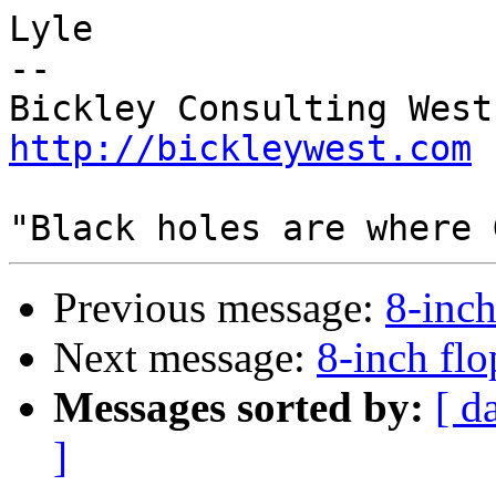
Lyle

-- 

http://bickleywest.com
Previous message:
8-inch
Next message:
8-inch flo
Messages sorted by:
[ d
]