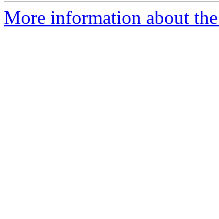
More information about the 