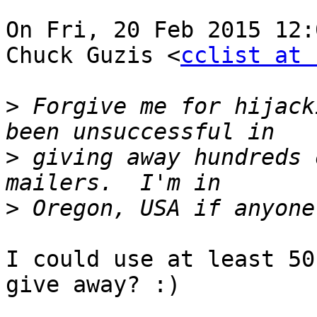
On Fri, 20 Feb 2015 12:
Chuck Guzis <
cclist at 
>
 Forgive me for hijack
>
 giving away hundreds 
>
I could use at least 50
give away? :)
