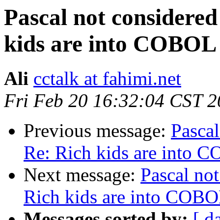
Pascal not considered
kids are into COBOL
Ali
cctalk at fahimi.net
Fri Feb 20 16:32:04 CST 
Previous message:
Pascal
Re: Rich kids are into 
Next message:
Pascal not
Rich kids are into COB
Messages sorted by:
[ d