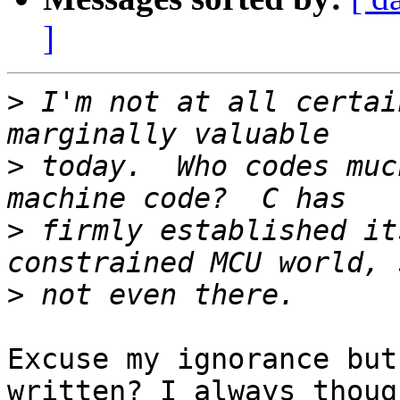
]
>
 I'm not at all certai
>
 today.  Who codes muc
>
 firmly established it
>
Excuse my ignorance but
written? I always though