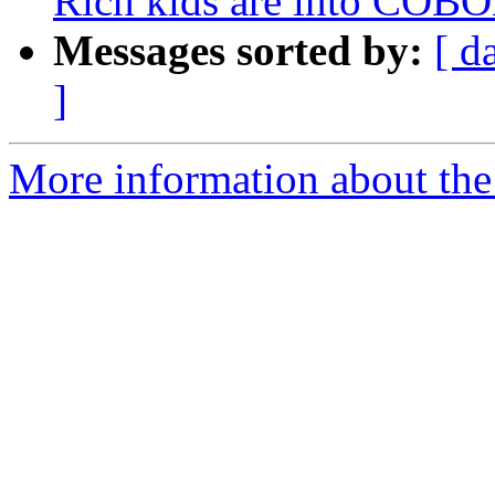
Rich kids are into COB
Messages sorted by:
[ d
]
More information about the 