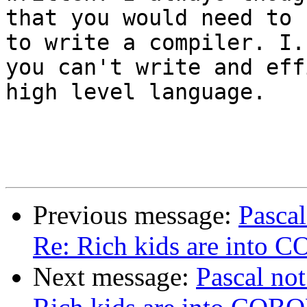
that you would need to 
to write a compiler. I.E
you can't write and eff
high level language.

Previous message:
Pascal
Re: Rich kids are into 
Next message:
Pascal not