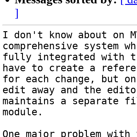
]
I don't know about on M
comprehensive system wh
fully integrated with t
have to create a referen
for each change, but on
edit away and the editor
maintains a separate fi
module. 

One major problem with 