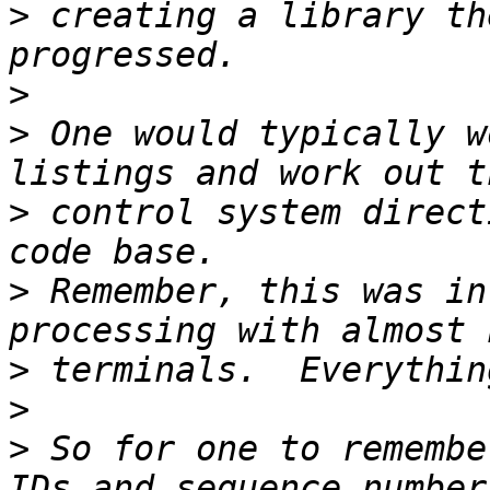
>
 creating a library th
>
>
 One would typically w
>
 control system direct
>
 Remember, this was in
>
>
>
 So for one to remembe