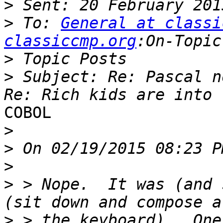
>
>
 To: 
General at classi
classiccmp.org
>
>
 Subject: Re: Pascal n
COBOL

>
>
>
>
 > Nope.  It was (and 
>
 > the keyboard).  One