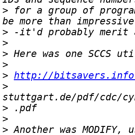
>
 for a group of progra
>
>
>
>
>
http://bitsavers.info
>
>
>
>
 Another was MODIFY, u