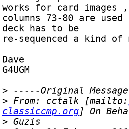
works for card images , 
columns 73-80 are used 
deck has to be

re-sequenced a kind of 
Dave

G4UGM

>
>
 From: cctalk [mailto:
classiccmp.org
>