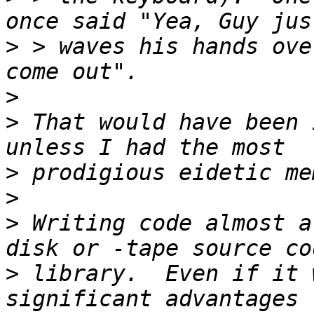
>
 > waves his hands ove
>
>
 That would have been 
>
>
>
 Writing code almost a
>
 library.  Even if it 