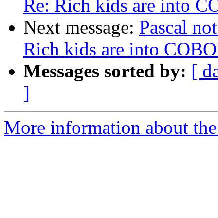
Re: Rich kids are into 
Next message:
Pascal not
Rich kids are into COB
Messages sorted by:
[ d
]
More information about the 