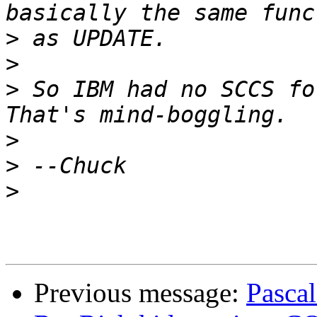
>
>
>
 So IBM had no SCCS for
>
>
>
Previous message:
Pascal