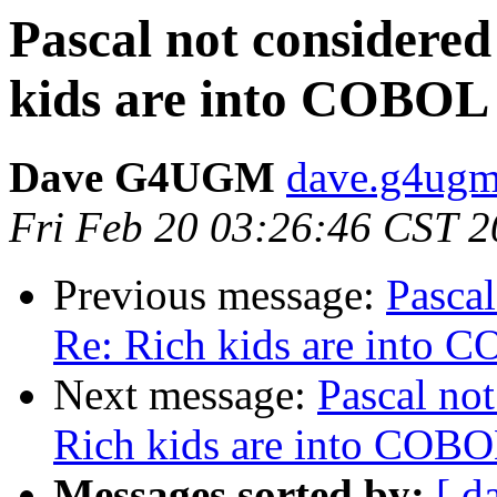
Pascal not considered
kids are into COBOL
Dave G4UGM
dave.g4ugm
Fri Feb 20 03:26:46 CST 
Previous message:
Pascal
Re: Rich kids are into 
Next message:
Pascal not
Rich kids are into COB
Messages sorted by:
[ d