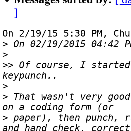
]
On 2/19/15 5:30 PM, Chu
>
>
>>
 Of course, I started
>
>
 That wasn't very good
>
 paper), then punch, r