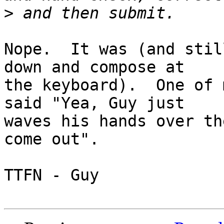
>
Nope.  It was (and stil
down and compose at 

the keyboard).  One of 
said "Yea, Guy just 

waves his hands over th
come out".

TTFN - Guy
