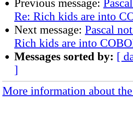
Previous message:
Pascal
Re: Rich kids are into 
Next message:
Pascal not
Rich kids are into COB
Messages sorted by:
[ d
]
More information about the 