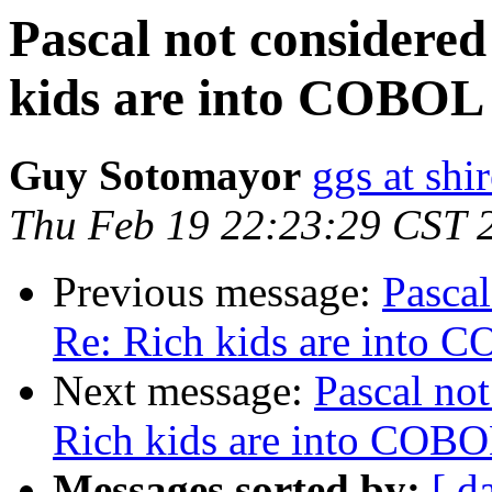
Pascal not considered
kids are into COBOL
Guy Sotomayor
ggs at shi
Thu Feb 19 22:23:29 CST 
Previous message:
Pascal
Re: Rich kids are into 
Next message:
Pascal not
Rich kids are into COB
Messages sorted by:
[ d