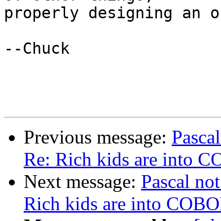
properly designing an o
--Chuck

Previous message:
Pascal
Re: Rich kids are into 
Next message:
Pascal not
Rich kids are into COB