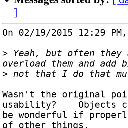
]
On 02/19/2015 12:29 PM,
>
 Yeah, but often they 
>
Wasn't the original poi
usability?    Objects ca
be wonderful if properl
of other things, 
