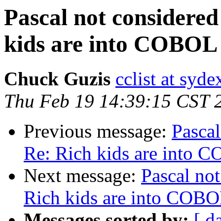
Pascal not considered
kids are into COBOL
Chuck Guzis
cclist at syd
Thu Feb 19 14:39:15 CST 
Previous message:
Pascal
Re: Rich kids are into 
Next message:
Pascal not
Rich kids are into COB
Messages sorted by:
[ d