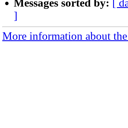
Messages sorted by:
[ d
]
More information about the 