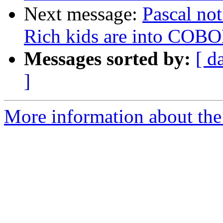
Next message:
Pascal not
Rich kids are into COB
Messages sorted by:
[ d
]
More information about the 