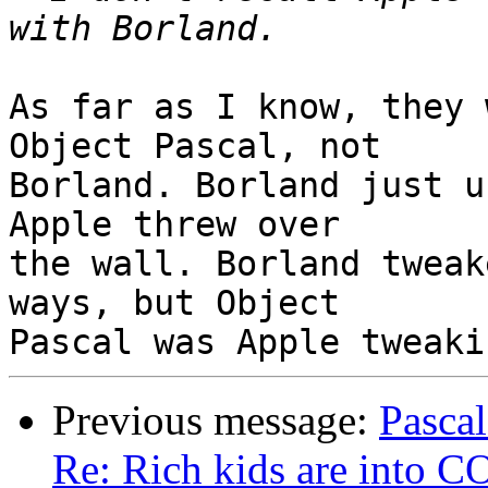
As far as I know, they 
Object Pascal, not

Borland. Borland just u
Apple threw over

the wall. Borland tweak
ways, but Object

Previous message:
Pascal
Re: Rich kids are into 