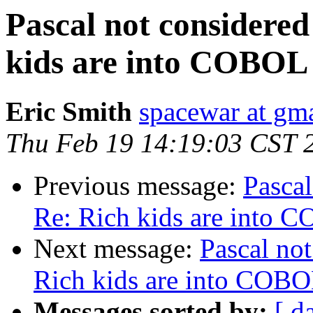
Pascal not considered
kids are into COBOL
Eric Smith
spacewar at gm
Thu Feb 19 14:19:03 CST 
Previous message:
Pascal
Re: Rich kids are into 
Next message:
Pascal not
Rich kids are into COB
Messages sorted by:
[ d