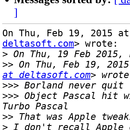
]
On Thu, Feb 19, 2015 at
deltasoft.com
> wrote:

>
>>
 On Thu, Feb 19, 2015
at deltasoft.com
>>>
>>>
 Object Pascal hit w
>>
>
 I don't recall Apple 