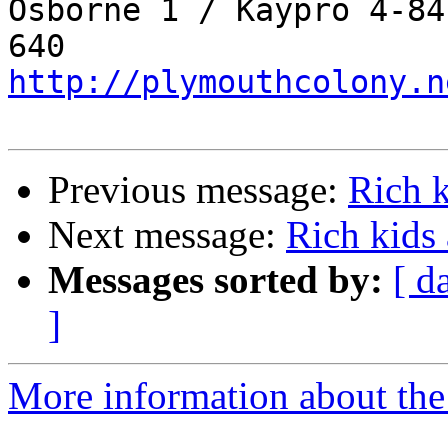
Osborne 1 / Kaypro 4-84
http://plymouthcolony.n
Previous message:
Rich 
Next message:
Rich kids
Messages sorted by:
[ d
]
More information about the 