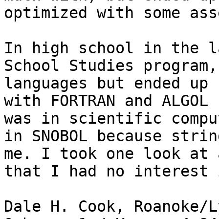
optimized with some ass
In high school in the l
School Studies program,
languages but ended up 
with FORTRAN and ALGOL 
was in scientific compu
in SNOBOL because strin
me. I took one look at 
that I had no interest 
Dale H. Cook, Roanoke/L