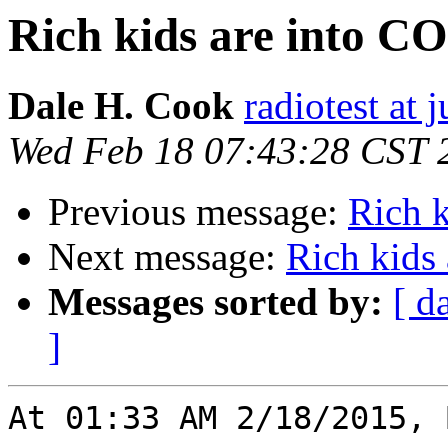
Rich kids are into 
Dale H. Cook
radiotest at
Wed Feb 18 07:43:28 CST 
Previous message:
Rich 
Next message:
Rich kids
Messages sorted by:
[ d
]
At 01:33 AM 2/18/2015, 