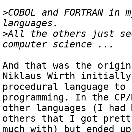
>
COBOL and FORTRAN in m
>
All the others just se
And that was the origin
Niklaus Wirth initially
procedural language to 
programming. In the CP/
other languages (I had 
others that I got prett
much with) but ended up