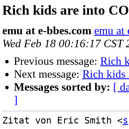
Rich kids are into 
emu at e-bbes.com
emu at
Wed Feb 18 00:16:17 CST 
Previous message:
Rich 
Next message:
Rich kids
Messages sorted by:
[ d
]
Zitat von Eric Smith <
s