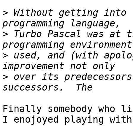
>
 Without getting into 
>
 Turbo Pascal was at t
>
 used, and (with apolo
>
 over its predecessors
Finally somebody who li
I enojoyed playing with