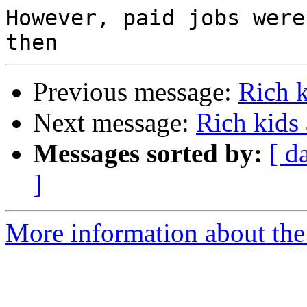
However, paid jobs were
Previous message:
Rich 
Next message:
Rich kids
Messages sorted by:
[ d
]
More information about the 