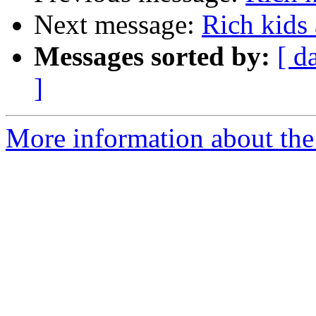
Next message:
Rich kids
Messages sorted by:
[ d
]
More information about the 