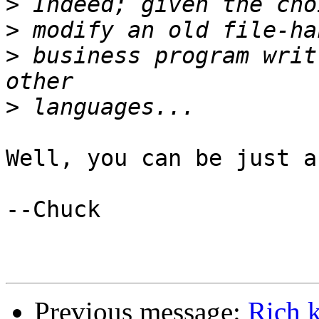
>
>
>
 business program writ
>
Well, you can be just a
--Chuck

Previous message:
Rich 