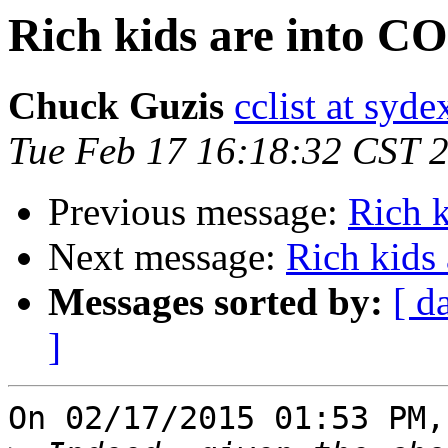
Rich kids are into 
Chuck Guzis
cclist at syd
Tue Feb 17 16:18:32 CST 
Previous message:
Rich 
Next message:
Rich kids
Messages sorted by:
[ d
]
On 02/17/2015 01:53 PM,