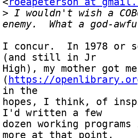
<
roeapeterson at gmail.
>
 I wouldn't wish a COB
I concur.  In 1978 or s
(and still in Jr

High), my mother got me
(
https://openlibrary.or
in the

hopes, I think, of inspi
I'd written a few

dozen working programs 
more at that point.
