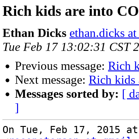
Rich kids are into 
Ethan Dicks
ethan.dicks a
Tue Feb 17 13:02:31 CST 
Previous message:
Rich 
Next message:
Rich kids
Messages sorted by:
[ d
]
On Tue, Feb 17, 2015 at