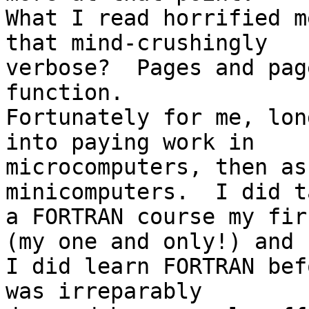
What I read horrified m
that mind-crushingly

verbose?  Pages and pag
function.

Fortunately for me, lon
into paying work in

microcomputers, then as
minicomputers.  I did ta
a FORTRAN course my fir
(my one and only!) and

I did learn FORTRAN bef
was irreparably
