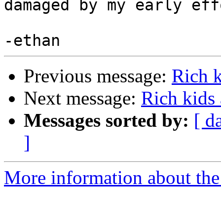
damaged by my early eff
Previous message:
Rich 
Next message:
Rich kids
Messages sorted by:
[ d
]
More information about the 