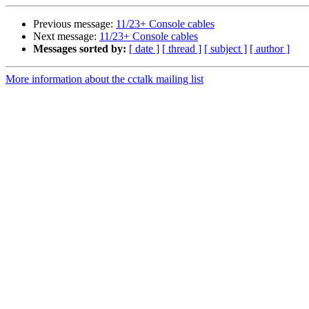
Previous message:
11/23+ Console cables
Next message:
11/23+ Console cables
Messages sorted by:
[ date ]
[ thread ]
[ subject ]
[ author ]
More information about the cctalk mailing list