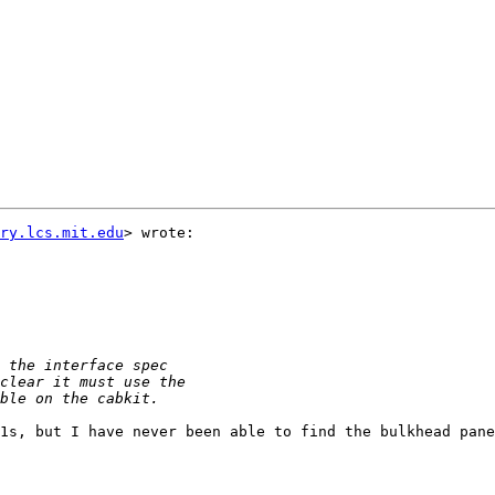
ry.lcs.mit.edu
> wrote:

1s, but I have never been able to find the bulkhead pane