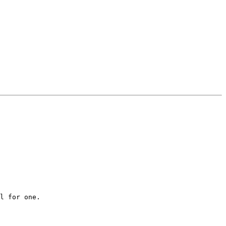
l for one.
