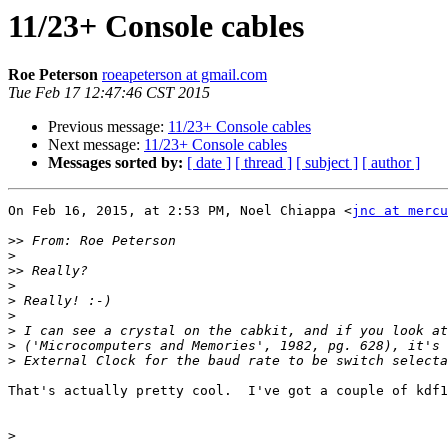
11/23+ Console cables
Roe Peterson
roeapeterson at gmail.com
Tue Feb 17 12:47:46 CST 2015
Previous message:
11/23+ Console cables
Next message:
11/23+ Console cables
Messages sorted by:
[ date ]
[ thread ]
[ subject ]
[ author ]
On Feb 16, 2015, at 2:53 PM, Noel Chiappa <
jnc at mercu
>>
>
>>
>
>
>
>
>
>
That's actually pretty cool.  I've got a couple of kdf1
>