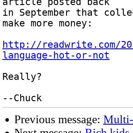
article posted back 

in September that colle
make more money:

http://readwrite.com/20
language-hot-or-not
Really?

Previous message:
Multi
Next message:
Rich kids