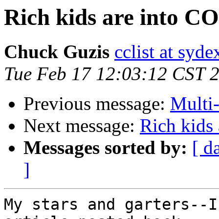
Rich kids are into 
Chuck Guzis
cclist at syd
Tue Feb 17 12:03:12 CST 
Previous message:
Multi
Next message:
Rich kids
Messages sorted by:
[ d
]
My stars and garters--I