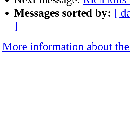
Messages sorted by:
[ d
]
More information about the 