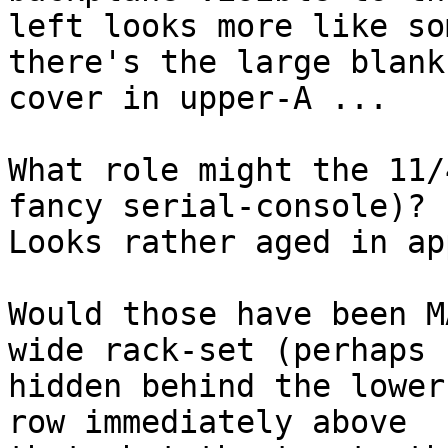
left looks more like so
there's the large blank

cover in upper-A ...

What role might the 11/
fancy serial-console)?

Looks rather aged in ap
Would those have been M
wide rack-set (perhaps

hidden behind the lower
row immediately above
