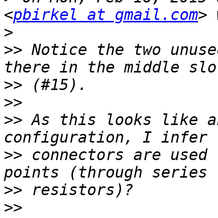
<
pbirkel at gmail.com
>
>>
 Notice the two unuse
>>
>>
>>
 As this looks like a
>>
 connectors are used 
>>
>>