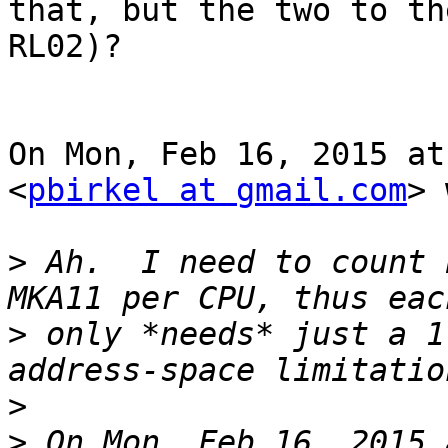
that, but the two to th
RL02)?

On Mon, Feb 16, 2015 at
<
pbirkel at gmail.com
> 
>
 Ah.  I need to count 
>
 only *needs* just a 1
>
>
 On Mon, Feb 16, 2015 