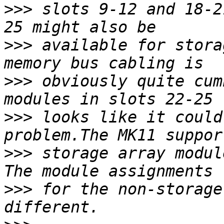
>>>
 slots 9-12 and 18-2
>>>
 available for stora
>>>
 obviously quite cum
>>>
 looks like it could
>>>
 storage array modul
>>>
 for the non-storage