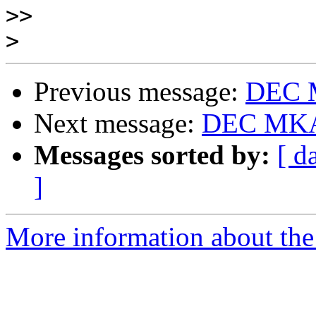
>>
>
Previous message:
DEC 
Next message:
DEC MKA
Messages sorted by:
[ d
]
More information about the 