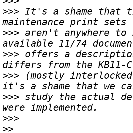
>>>
>>>
 It's a shame that t
>>>
 aren't anywhere to 
>>>
 offers a descriptio
>>>
 (mostly interlocked
>>>
 study the actual de
>>>
>>