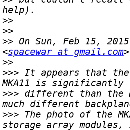
>>
>>
>>
 On Sun, Feb 15, 2015
<
spacewar at gmail.com
>>
>>>
 It appears that the
>>>
 different than the 
>>>
 The photo of the MK