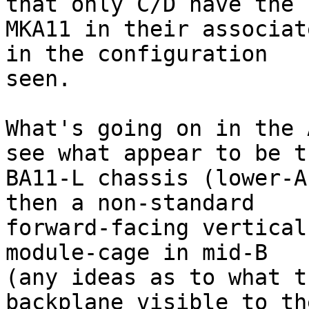
that only C/D have the

MKA11 in their associat
in the configuration

seen.

What's going on in the 
see what appear to be th
BA11-L chassis (lower-A
then a non-standard

forward-facing vertical
module-cage in mid-B

(any ideas as to what t
backplane visible to the