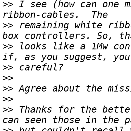
>>
 I see (how can one m
>>
 remaining white ribb
>>
 looks like a 1Mw con
>>
>>
>>
>>
>>
 Thanks for the bette
>>
 but couldn't recall 