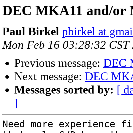
DEC MKA11 and/or 
Paul Birkel
pbirkel at gma
Mon Feb 16 03:28:32 CST
Previous message:
DEC 
Next message:
DEC MKA
Messages sorted by:
[ d
]
Need more experience fi