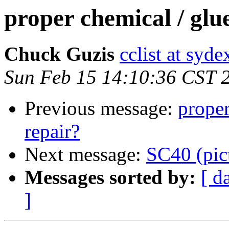
proper chemical / glue
Chuck Guzis
cclist at syd
Sun Feb 15 14:10:36 CST 
Previous message:
proper
repair?
Next message:
SC40 (pic
Messages sorted by:
[ d
]