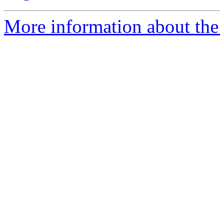
More information about the 