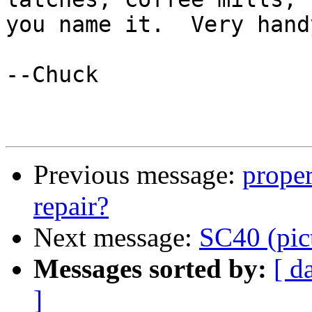
you name it.  Very handy
--Chuck

Previous message:
proper
repair?
Next message:
SC40 (pic
Messages sorted by:
[ d
]