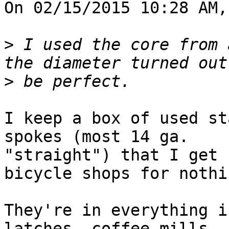
On 02/15/2015 10:28 AM,
>
 I used the core from 
>
I keep a box of used st
spokes (most 14 ga. 

"straight") that I get 
bicycle shops for nothin
They're in everything i
latches, coffee mills, 
