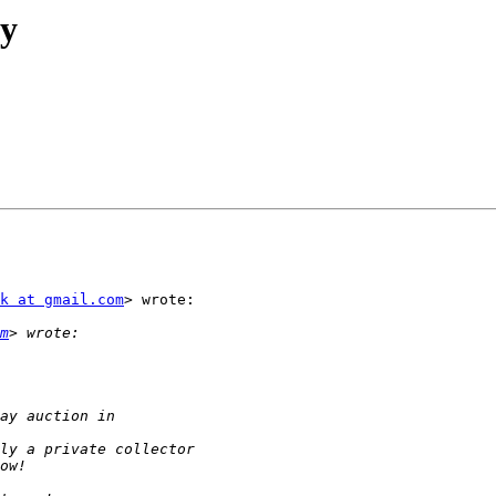
y
k at gmail.com
> wrote:

m