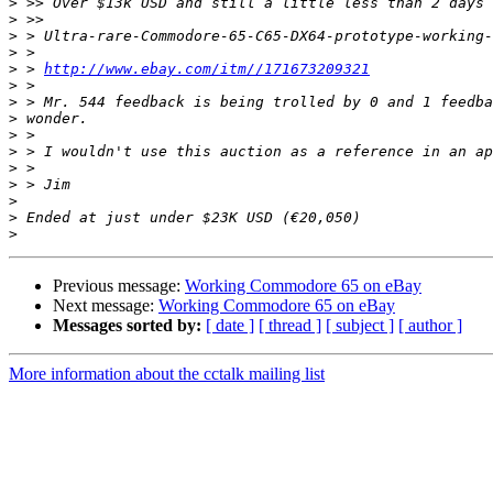
>
>
>
>
>
 > 
http://www.ebay.com/itm//171673209321
>
>
>
>
>
>
>
>
>
>
Previous message:
Working Commodore 65 on eBay
Next message:
Working Commodore 65 on eBay
Messages sorted by:
[ date ]
[ thread ]
[ subject ]
[ author ]
More information about the cctalk mailing list