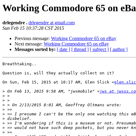
Working Commodore 65 on eBa
drlegendre .
drlegendre at gmail.com
Sun Feb 15 10:37:28 CST 2015
Previous message:
Working Commodore 65 on eBay
Next message:
Working Commodore 65 on eBay
Messages sorted by:
[ date ]
[ thread ]
[ subject ]
[ author ]
Breathtaking..

Question is, will they actually collect on it?

On Sun, Feb 15, 2015 at 10:17 AM, Glen Slick <
glen.slic
>
 On Feb 13, 2015 9:58 AM, "jwsmobile" <
jws at jwsss.co
>
>
>
>
>
>
>
>
>