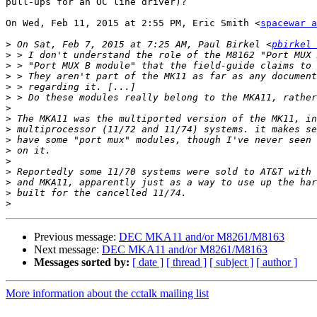
pull-ups for an OC line driver)?

On Wed, Feb 11, 2015 at 2:55 PM, Eric Smith <
spacewar a
>
 On Sat, Feb 7, 2015 at 7:25 AM, Paul Birkel <
pbirkel 
>
>
>
>
>
>
>
>
>
>
>
>
>
>
>
Previous message:
DEC MKA11 and/or M8261/M8163
Next message:
DEC MKA11 and/or M8261/M8163
Messages sorted by:
[ date ]
[ thread ]
[ subject ]
[ author ]
More information about the cctalk mailing list