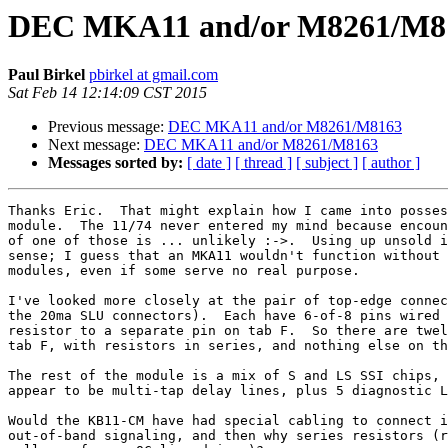
DEC MKA11 and/or M8261/M8
Paul Birkel
pbirkel at gmail.com
Sat Feb 14 12:14:09 CST 2015
Previous message:
DEC MKA11 and/or M8261/M8163
Next message:
DEC MKA11 and/or M8261/M8163
Messages sorted by:
[ date ]
[ thread ]
[ subject ]
[ author ]
Thanks Eric.  That might explain how I came into posses
module.  The 11/74 never entered my mind because encoun
of one of those is ... unlikely :->.  Using up unsold i
sense; I guess that an MKA11 wouldn't function without 
modules, even if some serve no real purpose.

I've looked more closely at the pair of top-edge connec
the 20ma SLU connectors).  Each have 6-of-8 pins wired 
resistor to a separate pin on tab F.  So there are twel
tab F, with resistors in series, and nothing else on th
The rest of the module is a mix of S and LS SSI chips, 
appear to be multi-tap delay lines, plus 5 diagnostic L
Would the KB11-CM have had special cabling to connect i
out-of-band signaling, and then why series resistors (r