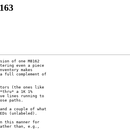
163
sion of one M8162

tering even a piece

nventory makes

a full complement of

tors (the ones like

*thru* a 1K 1%

ve lines running to

ose paths.

and a couple of what

EDs (unlabeled).

n this manner for

ather than, e.g.,
