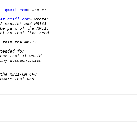
t gmail.com
> wrote:

at gmail.com