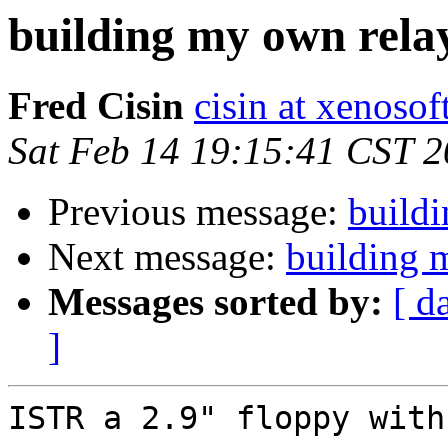
building my own rela
Fred Cisin
cisin at xenoso
Sat Feb 14 19:15:41 CST 
Previous message:
build
Next message:
building 
Messages sorted by:
[ d
]
ISTR a 2.9" floppy with