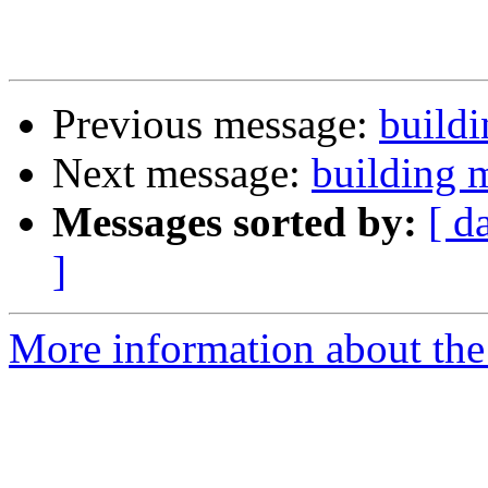
Previous message:
build
Next message:
building 
Messages sorted by:
[ d
]
More information about the 