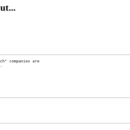
ut...
ch" companies are

.
