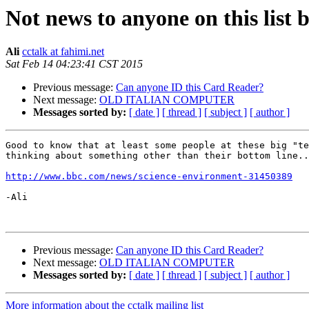
Not news to anyone on this list b
Ali
cctalk at fahimi.net
Sat Feb 14 04:23:41 CST 2015
Previous message:
Can anyone ID this Card Reader?
Next message:
OLD ITALIAN COMPUTER
Messages sorted by:
[ date ]
[ thread ]
[ subject ]
[ author ]
Good to know that at least some people at these big "te
thinking about something other than their bottom line..
http://www.bbc.com/news/science-environment-31450389
-Ali

Previous message:
Can anyone ID this Card Reader?
Next message:
OLD ITALIAN COMPUTER
Messages sorted by:
[ date ]
[ thread ]
[ subject ]
[ author ]
More information about the cctalk mailing list