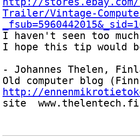
http://stores.ebay.com/
Trailer/Vintage-Compute
_fsub=5960442015&_sid=1

I haven't seen too much
I hope this tip would b
- Johannes Thelen, Finla
http://ennenmikrotietok
site  www.thelentech.fi
