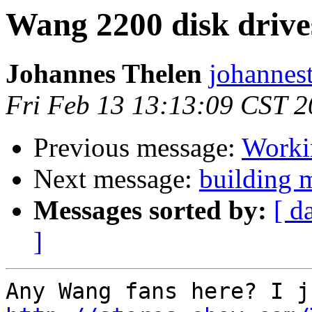
Wang 2200 disk drive
Johannes Thelen
johannes
Fri Feb 13 13:13:09 CST 
Previous message:
Worki
Next message:
building 
Messages sorted by:
[ d
]