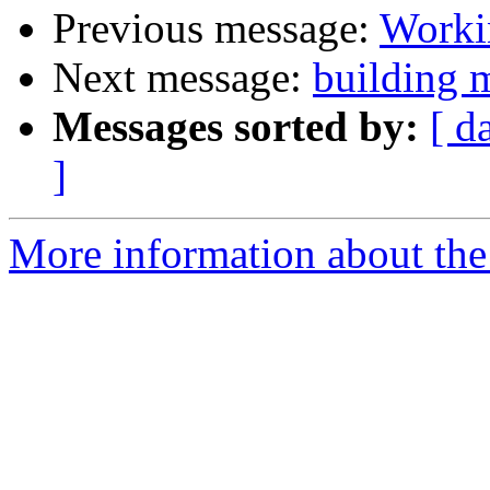
Previous message:
Worki
Next message:
building 
Messages sorted by:
[ d
]
More information about the 