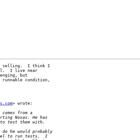
 selling.  I think I

l.  I live near

enging, but

 runnable condition,

s.com
> wrote:
