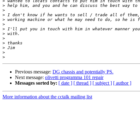
>
>
>
>
>
>
>
>
>
>
>
>
>
Previous message:
DG chassis and potentially PS.
Next message:
olivetti programma 101 repair
Messages sorted by:
[ date ]
[ thread ]
[ subject ]
[ author ]
More information about the cctalk mailing list