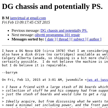
DG chassis and potentially PS.
B M
iamvirtual at gmail.com
Fri Feb 13 09:17:45 CST 2015
Previous message:
DG chassis and potentially PS.
Next message:
olivetti programma 101 repair
Messages sorted by:
[ date ]
[ thread ]
[ subject ]
[ author ]
I have a DG Nova 820 (circa 1978) that I am considering
also have a disk drive (no cartridges) available as wel
Calgary Alberta Canada, so shipping is a bit more chall
certainly possible.  I do not believe the machine is in
but I do believe it is repairable.

--barrym

On Fri, Feb 13, 2015 at 3:01 AM, jwsmobile <
jws at jwss
>
>
>
>
>
>