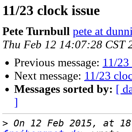
11/23 clock issue
Pete Turnbull
pete at dunn
Thu Feb 12 14:07:28 CST 
Previous message:
11/23 
Next message:
11/23 cloc
Messages sorted by:
[ d
]
>
 On 12 Feb 2015, at 18