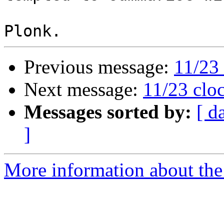
Previous message:
11/23 
Next message:
11/23 cloc
Messages sorted by:
[ d
]
More information about the 