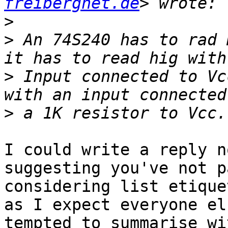
freibergnet.de
>
>
 An 74S240 has to rad 
>
 Input connected to Vc
>
I could write a reply n
suggesting you've not p
considering list etique
as I expect everyone el
tempted to summarise wi