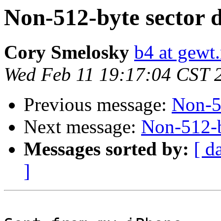
Non-512-byte sector d
Cory Smelosky
b4 at gewt.
Wed Feb 11 19:17:04 CST 
Previous message:
Non-51
Next message:
Non-512-b
Messages sorted by:
[ d
]