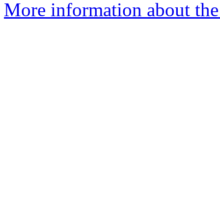
More information about the 