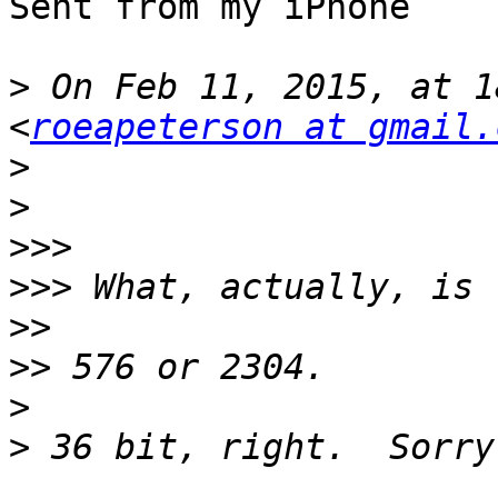
Sent from my iPhone

>
 On Feb 11, 2015, at 1
<
roeapeterson at gmail.
>
>
>>>
>>>
>>
>>
>
>