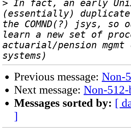
>
 In fact, an early Uni
(essentially) duplicate
the COMND(?) jsys, so o
learn a new set of proc
actuarial/pension mgmt 
Previous message:
Non-51
Next message:
Non-512-b
Messages sorted by:
[ d
]