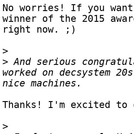
No worries! If you want
winner of the 2015 awar
right now. ;)

>
>
 And serious congratul
worked on decsystem 20s
Thanks! I'm excited to 
>