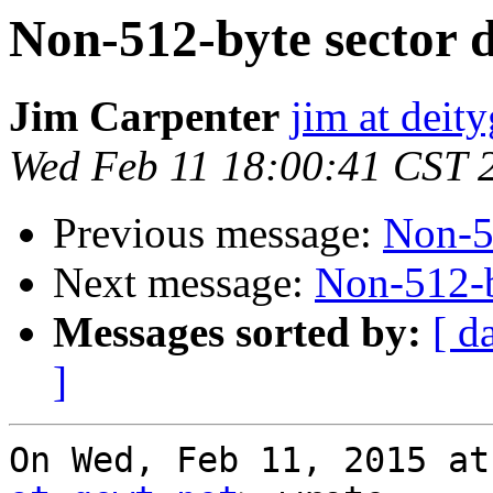
Non-512-byte sector d
Jim Carpenter
jim at deit
Wed Feb 11 18:00:41 CST 
Previous message:
Non-51
Next message:
Non-512-b
Messages sorted by:
[ d
]
On Wed, Feb 11, 2015 at