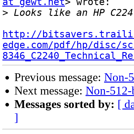
at gewt.net
> wrote:

>
http://bitsavers.traili
edge.com/pdf/hp/disc/sc
8346_C2240_Technical_Re
Previous message:
Non-51
Next message:
Non-512-b
Messages sorted by:
[ d
]