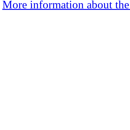
More information about the 