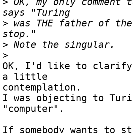
>
 OK, my only comment t
>
 was THE father of the
>
>
OK, I'd like to clarify
a little 

contemplation.

I was objecting to Turi
"computer".

If somebody wants to st