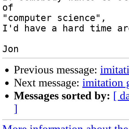
of 

"computer science",

I'd have a hard time ar
Previous message:
imita
Next message:
imitation
Messages sorted by:
[ d
]
More information about the 