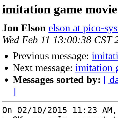
imitation game movie
Jon Elson
elson at pico-sy
Wed Feb 11 13:00:38 CST 
Previous message:
imita
Next message:
imitation
Messages sorted by:
[ d
]
On 02/10/2015 11:23 AM,