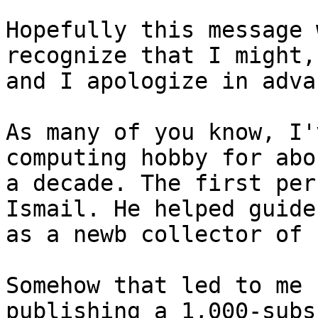
Hopefully this message 
recognize that I might, 
and I apologize in adva
As many of you know, I'
computing hobby for abou
a decade. The first per
Ismail. He helped guide 
as a newb collector of 
Somehow that led to me 
publishing a 1,000-subs