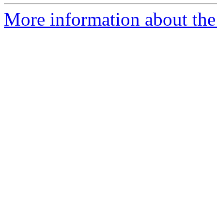
More information about the 