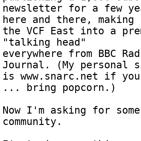
newsletter for a few ye
here and there, making 

the VCF East into a pre
"talking head" 

everywhere from BBC Rad
Journal. (My personal si
is www.snarc.net if you
... bring popcorn.)

Now I'm asking for some
community.
