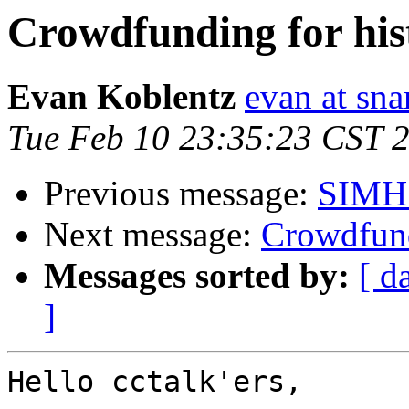
Crowdfunding for his
Evan Koblentz
evan at sna
Tue Feb 10 23:35:23 CST 
Previous message:
SIMH 
Next message:
Crowdfund
Messages sorted by:
[ d
]
Hello cctalk'ers,
