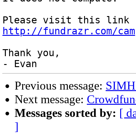
http://fundrazr.com/cam
Thank you,

Previous message:
SIMH 
Next message:
Crowdfund
Messages sorted by:
[ d
]