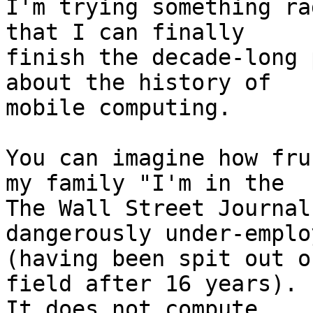
I'm trying something ra
that I can finally 

finish the decade-long 
about the history of 

mobile computing.

You can imagine how fru
my family "I'm in the 

The Wall Street Journal
dangerously under-employ
(having been spit out o
field after 16 years). 

It does not compute.
