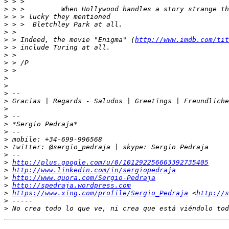
>
>
>
>
>
>
 > Indeed, the movie "Enigma" (
http://www.imdb.com/tit
>
>
>
>
>
>
>
>
>
>
>
>
>
>
>
>
http://plus.google.com/u/0/101292256663392735405
>
http://www.linkedin.com/in/sergiopedraja
>
http://www.quora.com/Sergio-Pedraja
>
http://spedraja.wordpress.com
>
https://www.xing.com/profile/Sergio_Pedraja
 <
http://s
>
>