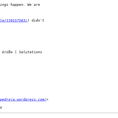
le/tt0157583/
pedraja.wordpress.com/