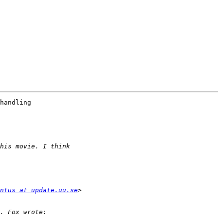
handling 

ntus at update.uu.se