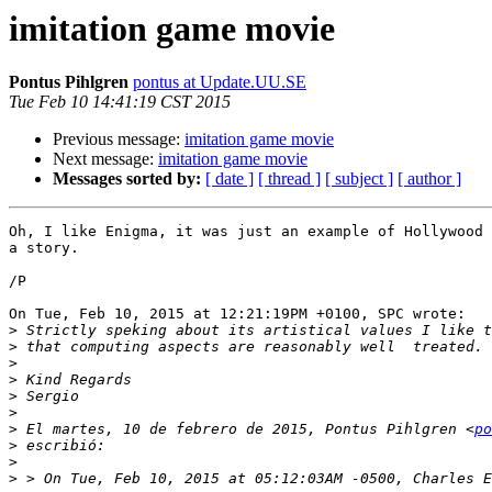
imitation game movie
Pontus Pihlgren
pontus at Update.UU.SE
Tue Feb 10 14:41:19 CST 2015
Previous message:
imitation game movie
Next message:
imitation game movie
Messages sorted by:
[ date ]
[ thread ]
[ subject ]
[ author ]
Oh, I like Enigma, it was just an example of Hollywood 
a story.

/P

On Tue, Feb 10, 2015 at 12:21:19PM +0100, SPC wrote:

>
>
>
>
>
>
>
 El martes, 10 de febrero de 2015, Pontus Pihlgren <
po
>
>
>