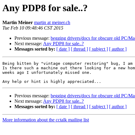
Any PDP8 for sale..?
Martin Meiner
martin at meiner.ch
Tue Feb 10 09:48:46 CST 2015
Previous message:
begging drivers/docs for obscure old PC/M
Next message:
Any PDP8 for sale..?
Messages sorted by:
[ date ]
[ thread ]
[ subject ]
[ author ]
Being bitten by "vintage computer restoring" bug, I am 
Is there such a machine out there looking for a new hom
weeks ago I unfortunately missed one. 

Previous message:
begging drivers/docs for obscure old PC/M
Next message:
Any PDP8 for sale..?
Messages sorted by:
[ date ]
[ thread ]
[ subject ]
[ author ]
More information about the cctalk mailing list