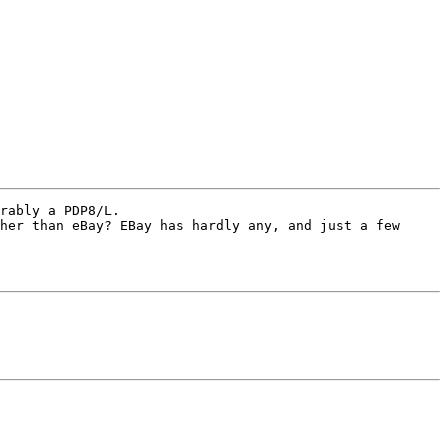
rably a PDP8/L. 

her than eBay? EBay has hardly any, and just a few 