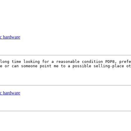
ac hardware
long time looking for a reasonable condition PDP8, prefe
e or can someone point me to a possible selling-place ot
ac hardware