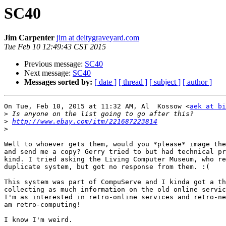
SC40
Jim Carpenter
jim at deitygraveyard.com
Tue Feb 10 12:49:43 CST 2015
Previous message:
SC40
Next message:
SC40
Messages sorted by:
[ date ]
[ thread ]
[ subject ]
[ author ]
On Tue, Feb 10, 2015 at 11:32 AM, Al  Kossow <
aek at bi
>
>
http://www.ebay.com/itm/221687223814
>
Well to whoever gets them, would you *please* image the
and send me a copy? Gerry tried to but had technical pr
kind. I tried asking the Living Computer Museum, who re
duplicate system, but got no response from them. :(

This system was part of CompuServe and I kinda got a th
collecting as much information on the old online servic
I'm as interested in retro-online services and retro-ne
am retro-computing!

I know I'm weird.
