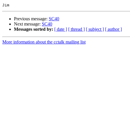
Previous message:
SC40
Next message:
SC40
Messages sorted by:
[ date ]
[ thread ]
[ subject ]
[ author ]
More information about the cctalk mailing list