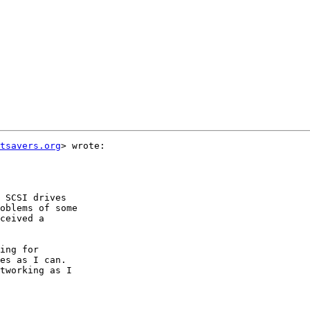
tsavers.org
> wrote:

 SCSI drives

oblems of some

ceived a

ing for

es as I can.

tworking as I
